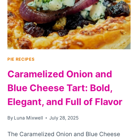
BEYOND
CHICKEN
POT
PIE
PIE RECIPES
Caramelized Onion and
Blue Cheese Tart: Bold,
Elegant, and Full of Flavor
By
Luna Mixwell
July 28, 2025
The Caramelized Onion and Blue Cheese