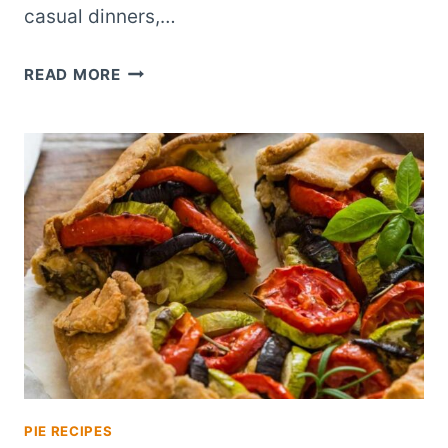
casual dinners,…
BACON
READ MORE
CHEESEBURGER
HAND
PIES:
A
BITE-
SIZED
TAKE
ON
AN
AMERICAN
CLASSIC
PIE RECIPES