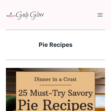
Skip
Gulp Glow
to
content
Pie Recipes