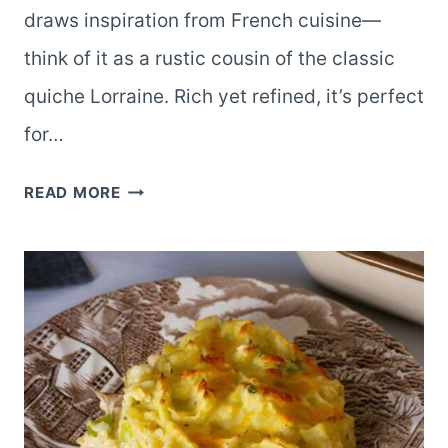
draws inspiration from French cuisine—
think of it as a rustic cousin of the classic
quiche Lorraine. Rich yet refined, it’s perfect
for…
BACON
READ MORE
&
LEEK
TART:
A
SAVORY
SLICE
OF
COMFORT