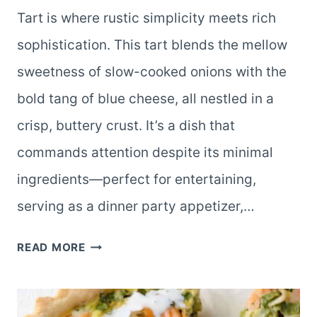
Tart is where rustic simplicity meets rich
sophistication. This tart blends the mellow
sweetness of slow-cooked onions with the
bold tang of blue cheese, all nestled in a
crisp, buttery crust. It’s a dish that
commands attention despite its minimal
ingredients—perfect for entertaining,
serving as a dinner party appetizer,…
CARAMELIZED
READ MORE
ONION
AND
BLUE