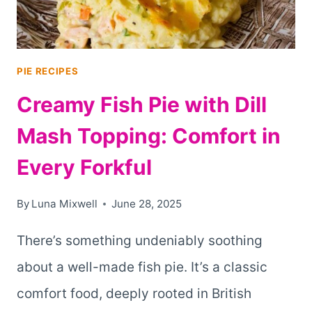
PIE RECIPES
Creamy Fish Pie with Dill
Mash Topping: Comfort in
Every Forkful
By
Luna Mixwell
June 28, 2025
There’s something undeniably soothing
about a well-made fish pie. It’s a classic
comfort food, deeply rooted in British