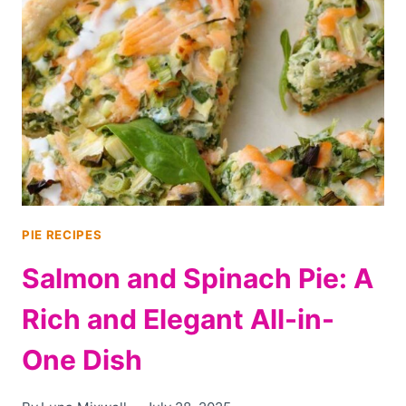
CHEESE
TART:
BOLD,
ELEGANT,
AND
FULL
OF
FLAVOR
PIE RECIPES
Salmon and Spinach Pie: A
Rich and Elegant All-in-
One Dish