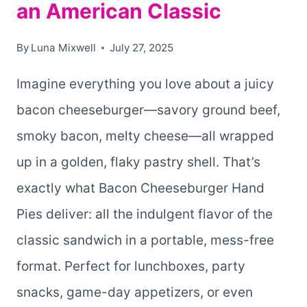
an American Classic
By
Luna Mixwell
July 27, 2025
Imagine everything you love about a juicy
bacon cheeseburger—savory ground beef,
smoky bacon, melty cheese—all wrapped
up in a golden, flaky pastry shell. That’s
exactly what Bacon Cheeseburger Hand
Pies deliver: all the indulgent flavor of the
classic sandwich in a portable, mess-free
format. Perfect for lunchboxes, party
snacks, game-day appetizers, or even