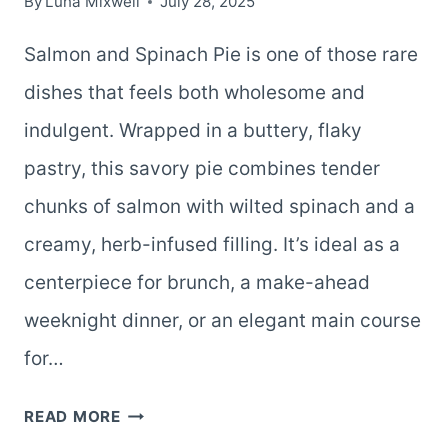
By
Luna Mixwell
July 28, 2025
Salmon and Spinach Pie is one of those rare
dishes that feels both wholesome and
indulgent. Wrapped in a buttery, flaky
pastry, this savory pie combines tender
chunks of salmon with wilted spinach and a
creamy, herb-infused filling. It’s ideal as a
centerpiece for brunch, a make-ahead
weeknight dinner, or an elegant main course
for…
SALMON
READ MORE
AND