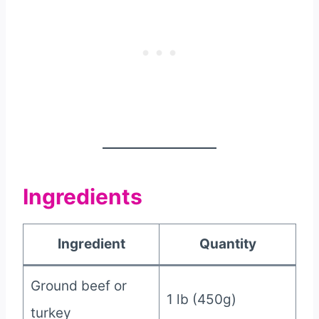
Ingredients
Ingredient
Quantity
Ground beef or
1 lb (450g)
turkey