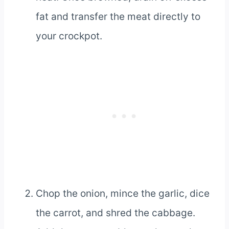
fat and transfer the meat directly to
your crockpot.
Chop the onion, mince the garlic, dice
the carrot, and shred the cabbage.