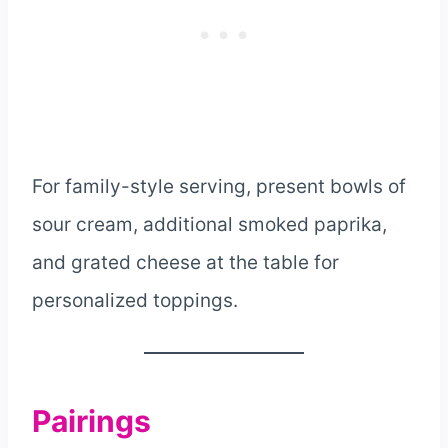
For family-style serving, present bowls of
sour cream, additional smoked paprika,
and grated cheese at the table for
personalized toppings.
Pairings