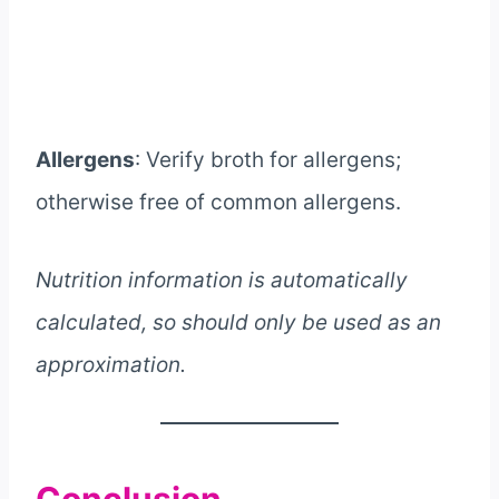
Allergens
: Verify broth for allergens;
otherwise free of common allergens.
Nutrition information is automatically
calculated, so should only be used as an
approximation.