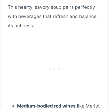
This hearty, savory soup pairs perfectly
with beverages that refresh and balance
its richness:
Medium-bodied red wines
like Merlot