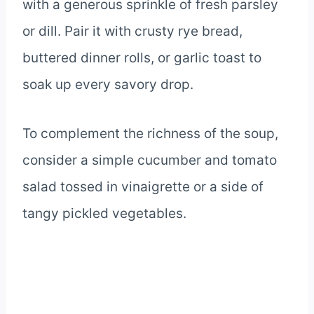
with a generous sprinkle of fresh parsley
or dill. Pair it with crusty rye bread,
buttered dinner rolls, or garlic toast to
soak up every savory drop.
To complement the richness of the soup,
consider a simple cucumber and tomato
salad tossed in vinaigrette or a side of
tangy pickled vegetables.