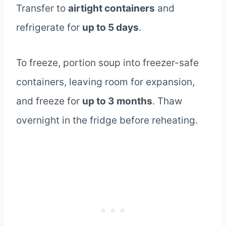
Transfer to
airtight containers
and
refrigerate for
up to 5 days
.
To freeze, portion soup into freezer-safe
containers, leaving room for expansion,
and freeze for
up to 3 months
. Thaw
overnight in the fridge before reheating.