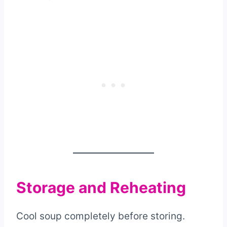
Storage and Reheating
Cool soup completely before storing.