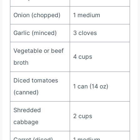
Onion (chopped)
1 medium
Garlic (minced)
3 cloves
Vegetable or beef
4 cups
broth
Diced tomatoes
1 can (14 oz)
(canned)
Shredded
2 cups
cabbage
Carrot (diced)
1 medium