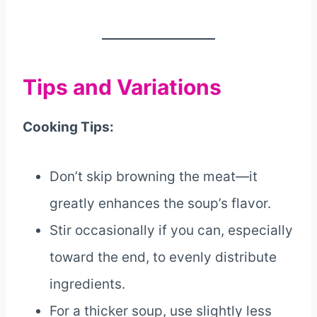
Tips and Variations
Cooking Tips:
Don’t skip browning the meat—it
greatly enhances the soup’s flavor.
Stir occasionally if you can, especially
toward the end, to evenly distribute
ingredients.
For a thicker soup, use slightly less