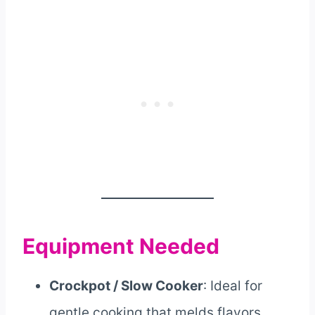
Equipment Needed
Crockpot / Slow Cooker
: Ideal for
gentle cooking that melds flavors