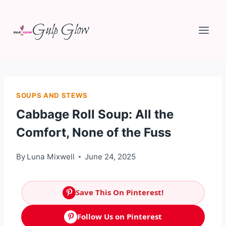
Skip
Gulp Glow
to
content
SOUPS AND STEWS
Cabbage Roll Soup: All the
Comfort, None of the Fuss
By
Luna Mixwell
June 24, 2025
Save This On Pinterest!
Follow Us on Pinterest