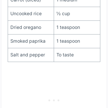
Uncooked rice
½ cup
Dried oregano
1 teaspoon
Smoked paprika
1 teaspoon
Salt and pepper
To taste