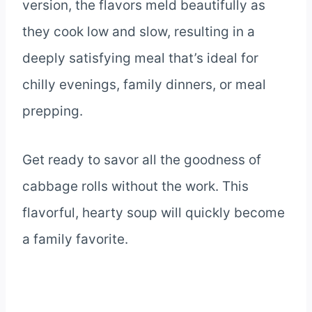
version, the flavors meld beautifully as
they cook low and slow, resulting in a
deeply satisfying meal that’s ideal for
chilly evenings, family dinners, or meal
prepping.
Get ready to savor all the goodness of
cabbage rolls without the work. This
flavorful, hearty soup will quickly become
a family favorite.