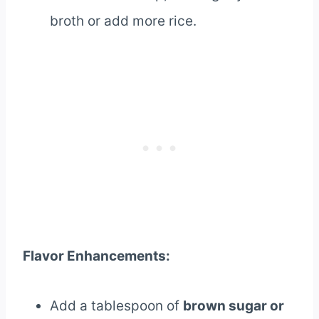
broth or add more rice.
Flavor Enhancements:
Add a tablespoon of
brown sugar or