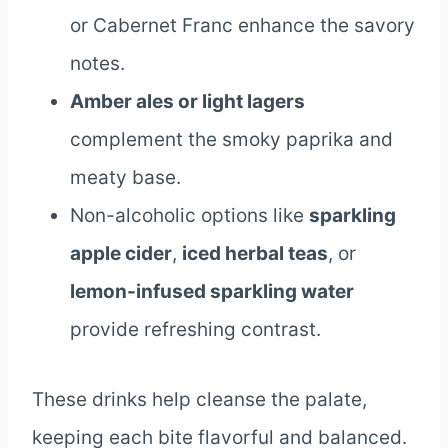
or Cabernet Franc enhance the savory
notes.
Amber ales or light lagers
complement the smoky paprika and
meaty base.
Non-alcoholic options like
sparkling
apple cider
,
iced herbal teas
, or
lemon-infused sparkling water
provide refreshing contrast.
These drinks help cleanse the palate,
keeping each bite flavorful and balanced.