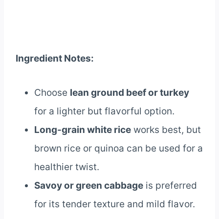
Ingredient Notes:
Choose
lean ground beef or turkey
for a lighter but flavorful option.
Long-grain white rice
works best, but
brown rice or quinoa can be used for a
healthier twist.
Savoy or green cabbage
is preferred
for its tender texture and mild flavor.