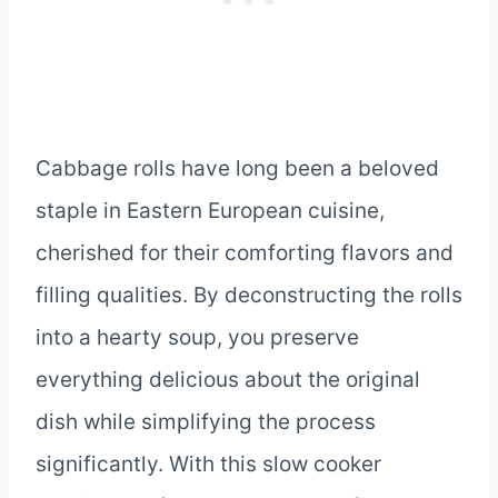
Cabbage rolls have long been a beloved
staple in Eastern European cuisine,
cherished for their comforting flavors and
filling qualities. By deconstructing the rolls
into a hearty soup, you preserve
everything delicious about the original
dish while simplifying the process
significantly. With this slow cooker