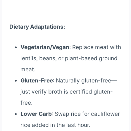
Dietary Adaptations:
Vegetarian/Vegan
: Replace meat with
lentils, beans, or plant-based ground
meat.
Gluten-Free
: Naturally gluten-free—
just verify broth is certified gluten-
free.
Lower Carb
: Swap rice for cauliflower
rice added in the last hour.