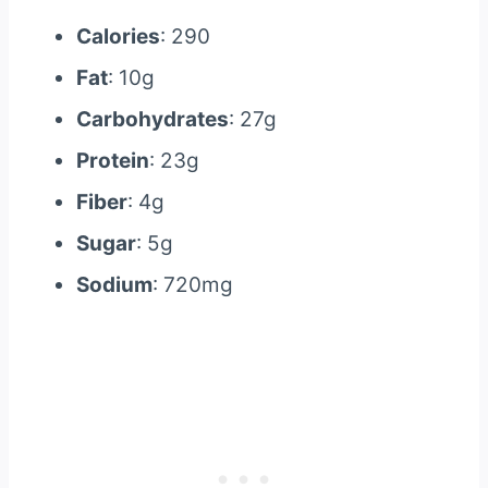
Calories
: 290
Fat
: 10g
Carbohydrates
: 27g
Protein
: 23g
Fiber
: 4g
Sugar
: 5g
Sodium
: 720mg