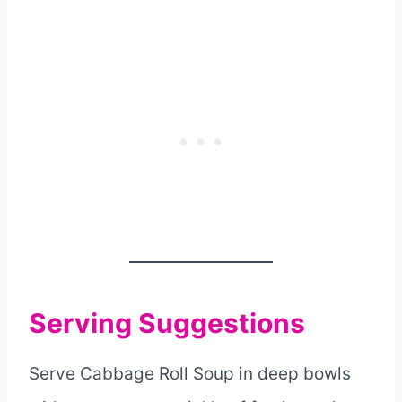
Serving Suggestions
Serve Cabbage Roll Soup in deep bowls