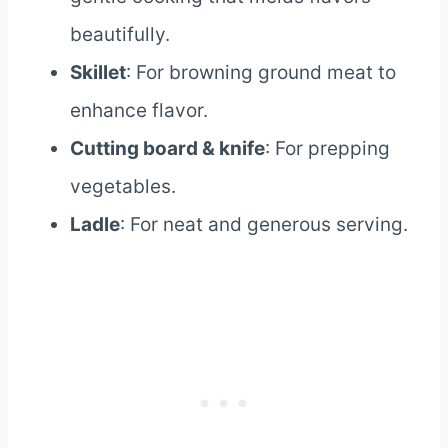
beautifully.
Skillet
: For browning ground meat to
enhance flavor.
Cutting board & knife
: For prepping
vegetables.
Ladle
: For neat and generous serving.