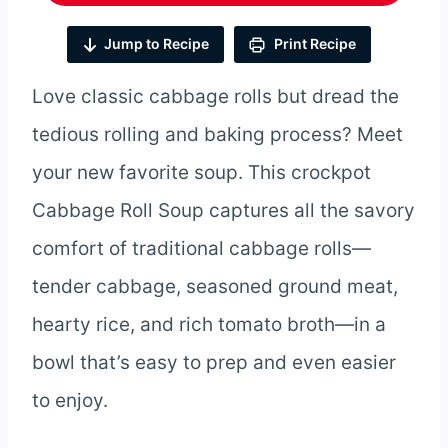
Jump to Recipe
Print Recipe
Love classic cabbage rolls but dread the
tedious rolling and baking process? Meet
your new favorite soup. This crockpot
Cabbage Roll Soup captures all the savory
comfort of traditional cabbage rolls—
tender cabbage, seasoned ground meat,
hearty rice, and rich tomato broth—in a
bowl that’s easy to prep and even easier
to enjoy.