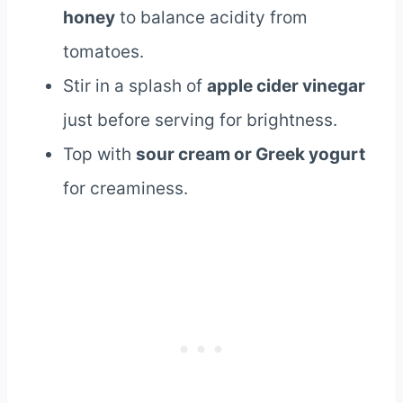
honey
to balance acidity from
tomatoes.
Stir in a splash of
apple cider vinegar
just before serving for brightness.
Top with
sour cream or Greek yogurt
for creaminess.