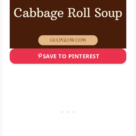
SAVE TO PINTEREST