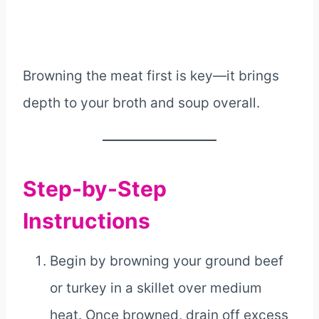
Browning the meat first is key—it brings
depth to your broth and soup overall.
Step-by-Step
Instructions
Begin by browning your ground beef
or turkey in a skillet over medium
heat. Once browned, drain off excess