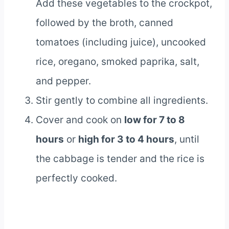
Add these vegetables to the crockpot,
followed by the broth, canned
tomatoes (including juice), uncooked
rice, oregano, smoked paprika, salt,
and pepper.
Stir gently to combine all ingredients.
Cover and cook on
low for 7 to 8
hours
or
high for 3 to 4 hours
, until
the cabbage is tender and the rice is
perfectly cooked.