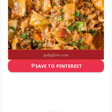
SAVE TO PINTEREST