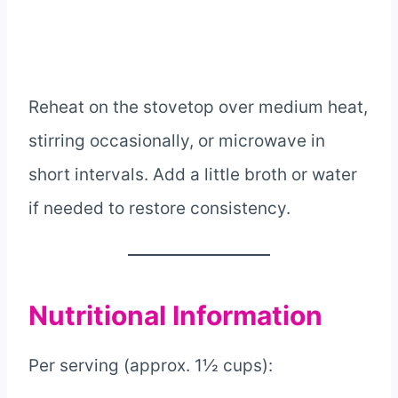
Reheat on the stovetop over medium heat,
stirring occasionally, or microwave in
short intervals. Add a little broth or water
if needed to restore consistency.
Nutritional Information
Per serving (approx. 1½ cups):