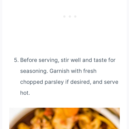
Before serving, stir well and taste for
seasoning. Garnish with fresh
chopped parsley if desired, and serve
hot.