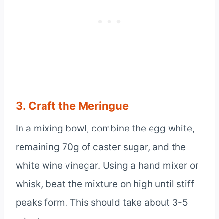
3. Craft the Meringue
In a mixing bowl, combine the egg white,
remaining 70g of caster sugar, and the
white wine vinegar. Using a hand mixer or
whisk, beat the mixture on high until stiff
peaks form. This should take about 3-5