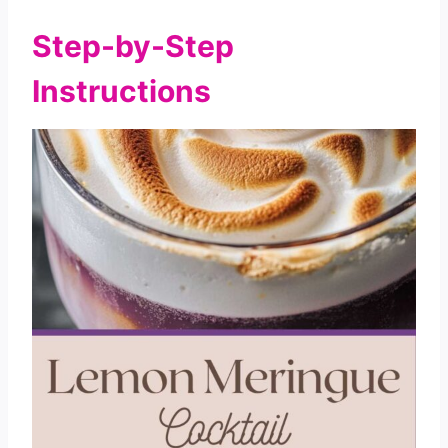
Step-by-Step
Instructions