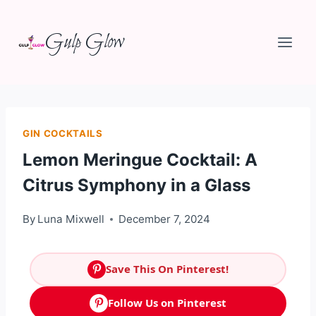
Skip
Gulp Glow
to
content
GIN COCKTAILS
Lemon Meringue Cocktail: A
Citrus Symphony in a Glass
By
Luna Mixwell
December 7, 2024
Save This On Pinterest!
Follow Us on Pinterest