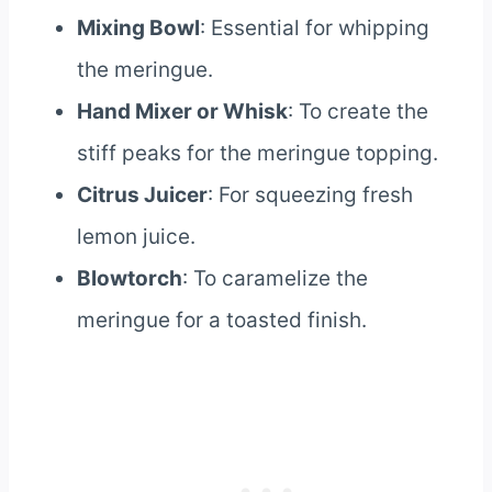
Mixing Bowl
: Essential for whipping
the meringue.
Hand Mixer or Whisk
: To create the
stiff peaks for the meringue topping.
Citrus Juicer
: For squeezing fresh
lemon juice.
Blowtorch
: To caramelize the
meringue for a toasted finish.