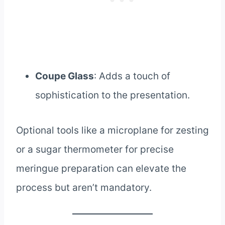
Coupe Glass
: Adds a touch of
sophistication to the presentation.
Optional tools like a microplane for zesting
or a sugar thermometer for precise
meringue preparation can elevate the
process but aren’t mandatory.