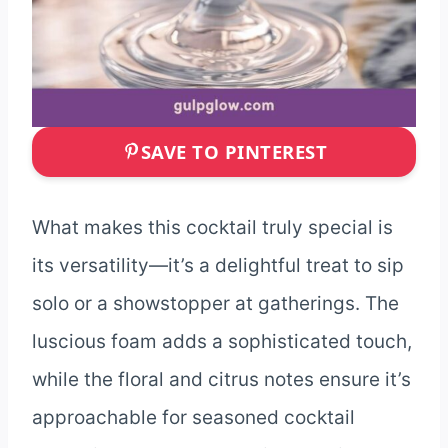
SAVE TO PINTEREST
What makes this cocktail truly special is
its versatility—it’s a delightful treat to sip
solo or a showstopper at gatherings. The
luscious foam adds a sophisticated touch,
while the floral and citrus notes ensure it’s
approachable for seasoned cocktail