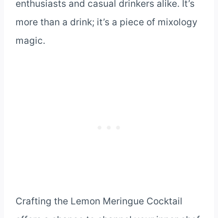
enthusiasts and casual drinkers alike. It’s
more than a drink; it’s a piece of mixology
magic.
Crafting the Lemon Meringue Cocktail