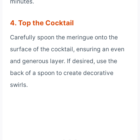
minutes.
4. Top the Cocktail
Carefully spoon the meringue onto the
surface of the cocktail, ensuring an even
and generous layer. If desired, use the
back of a spoon to create decorative
swirls.