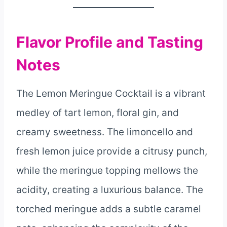
Flavor Profile and Tasting
Notes
The Lemon Meringue Cocktail is a vibrant
medley of tart lemon, floral gin, and
creamy sweetness. The limoncello and
fresh lemon juice provide a citrusy punch,
while the meringue topping mellows the
acidity, creating a luxurious balance. The
torched meringue adds a subtle caramel