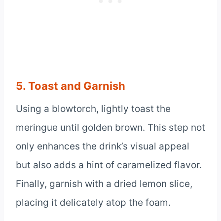
5. Toast and Garnish
Using a blowtorch, lightly toast the
meringue until golden brown. This step not
only enhances the drink’s visual appeal
but also adds a hint of caramelized flavor.
Finally, garnish with a dried lemon slice,
placing it delicately atop the foam.