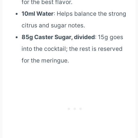
for the best flavor.
10ml Water
: Helps balance the strong
citrus and sugar notes.
85g Caster Sugar, divided
: 15g goes
into the cocktail; the rest is reserved
for the meringue.