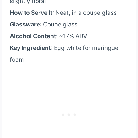
slightly floral
How to Serve It
: Neat, in a coupe glass
Glassware
: Coupe glass
Alcohol Content
: ~17% ABV
Key Ingredient
: Egg white for meringue
foam