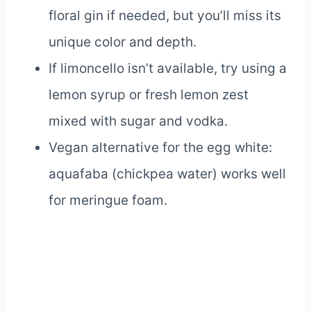
floral gin if needed, but you’ll miss its
unique color and depth.
If limoncello isn’t available, try using a
lemon syrup or fresh lemon zest
mixed with sugar and vodka.
Vegan alternative for the egg white:
aquafaba (chickpea water) works well
for meringue foam.