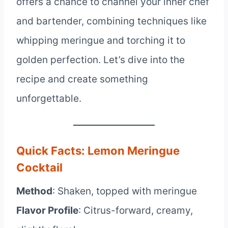
offers a chance to channel your inner chef
and bartender, combining techniques like
whipping meringue and torching it to
golden perfection. Let’s dive into the
recipe and create something
unforgettable.
Quick Facts: Lemon Meringue
Cocktail
Method
: Shaken, topped with meringue
Flavor Profile
: Citrus-forward, creamy,