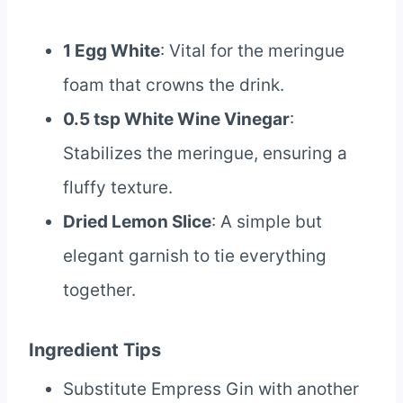
1 Egg White
: Vital for the meringue
foam that crowns the drink.
0.5 tsp White Wine Vinegar
:
Stabilizes the meringue, ensuring a
fluffy texture.
Dried Lemon Slice
: A simple but
elegant garnish to tie everything
together.
Ingredient Tips
Substitute Empress Gin with another