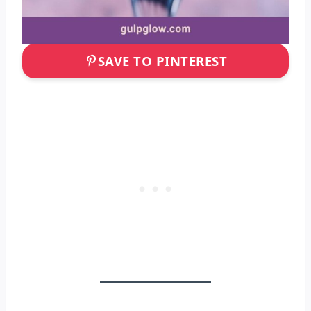
SAVE TO PINTEREST