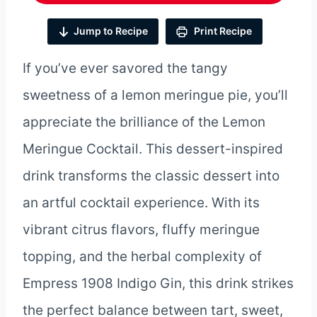
Jump to Recipe
Print Recipe
If you’ve ever savored the tangy
sweetness of a lemon meringue pie, you’ll
appreciate the brilliance of the Lemon
Meringue Cocktail. This dessert-inspired
drink transforms the classic dessert into
an artful cocktail experience. With its
vibrant citrus flavors, fluffy meringue
topping, and the herbal complexity of
Empress 1908 Indigo Gin, this drink strikes
the perfect balance between tart, sweet,