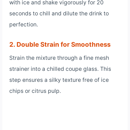
with ice and shake vigorously for 20
seconds to chill and dilute the drink to
perfection.
2. Double Strain for Smoothness
Strain the mixture through a fine mesh
strainer into a chilled coupe glass. This
step ensures a silky texture free of ice
chips or citrus pulp.