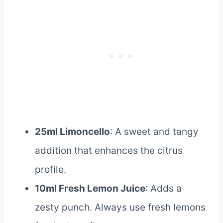
25ml Limoncello
: A sweet and tangy
addition that enhances the citrus
profile.
10ml Fresh Lemon Juice
: Adds a
zesty punch. Always use fresh lemons