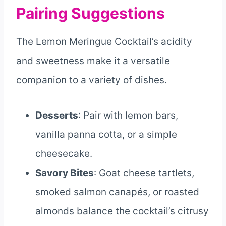
Pairing Suggestions
The Lemon Meringue Cocktail’s acidity
and sweetness make it a versatile
companion to a variety of dishes.
Desserts
: Pair with lemon bars,
vanilla panna cotta, or a simple
cheesecake.
Savory Bites
: Goat cheese tartlets,
smoked salmon canapés, or roasted
almonds balance the cocktail’s citrusy