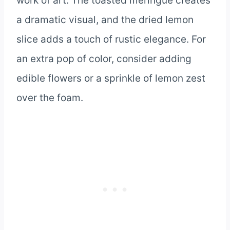
work of art. The toasted meringue creates
a dramatic visual, and the dried lemon
slice adds a touch of rustic elegance. For
an extra pop of color, consider adding
edible flowers or a sprinkle of lemon zest
over the foam.