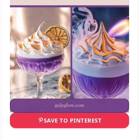
SAVE TO PINTEREST