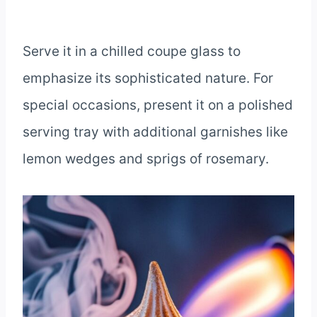
Serve it in a chilled coupe glass to
emphasize its sophisticated nature. For
special occasions, present it on a polished
serving tray with additional garnishes like
lemon wedges and sprigs of rosemary.