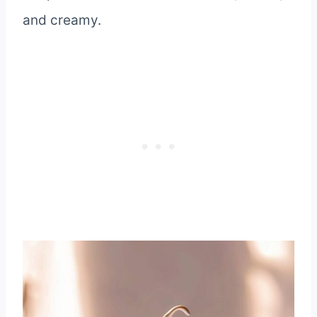
and creamy.