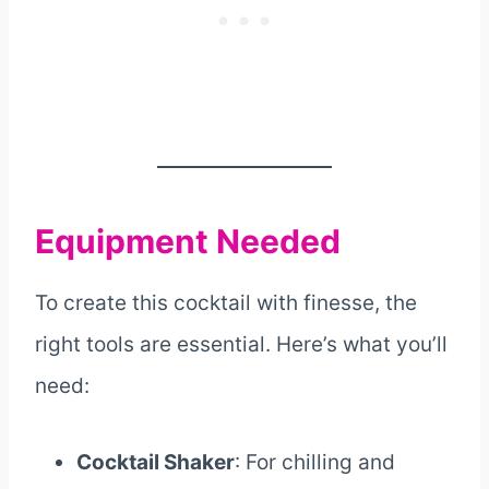
Equipment Needed
To create this cocktail with finesse, the
right tools are essential. Here’s what you’ll
need:
Cocktail Shaker
: For chilling and