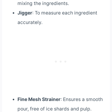
mixing the ingredients.
Jigger
: To measure each ingredient
accurately.
Fine Mesh Strainer
: Ensures a smooth
pour, free of ice shards and pulp.