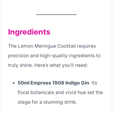
Ingredients
The Lemon Meringue Cocktail requires
precision and high-quality ingredients to
truly shine. Here’s what you’ll need:
50ml Empress 1908 Indigo Gin
: Its
floral botanicals and vivid hue set the
stage for a stunning drink.