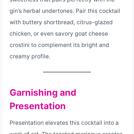
gin’s herbal undertones. Pair this cocktail
with buttery shortbread, citrus-glazed
chicken, or even savory goat cheese
crostini to complement its bright and
creamy profile.
Garnishing and
Presentation
Presentation elevates this cocktail into a