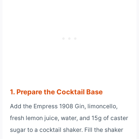
1. Prepare the Cocktail Base
Add the Empress 1908 Gin, limoncello,
fresh lemon juice, water, and 15g of caster
sugar to a cocktail shaker. Fill the shaker