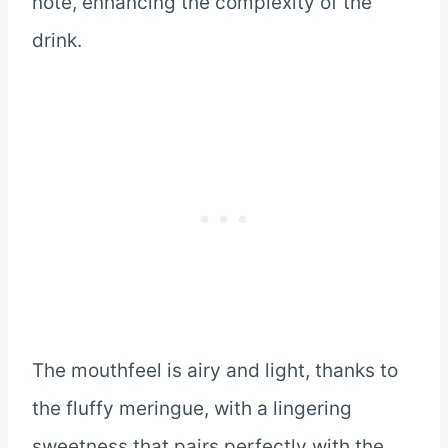
note, enhancing the complexity of the
drink.
The mouthfeel is airy and light, thanks to
the fluffy meringue, with a lingering
sweetness that pairs perfectly with the