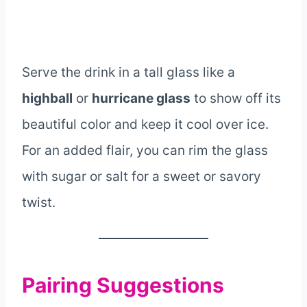
Serve the drink in a tall glass like a
highball
or
hurricane glass
to show off its
beautiful color and keep it cool over ice.
For an added flair, you can rim the glass
with sugar or salt for a sweet or savory
twist.
Pairing Suggestions