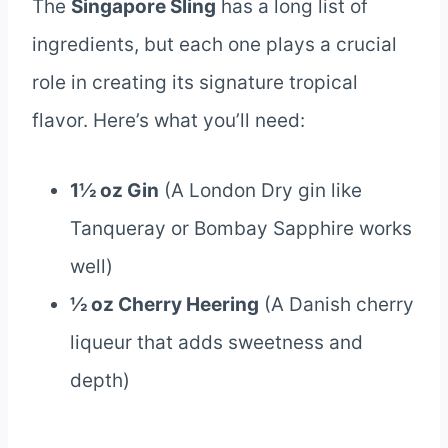
The
Singapore Sling
has a long list of
ingredients, but each one plays a crucial
role in creating its signature tropical
flavor. Here’s what you’ll need:
1½ oz Gin
(A London Dry gin like
Tanqueray or Bombay Sapphire works
well)
½ oz Cherry Heering
(A Danish cherry
liqueur that adds sweetness and
depth)