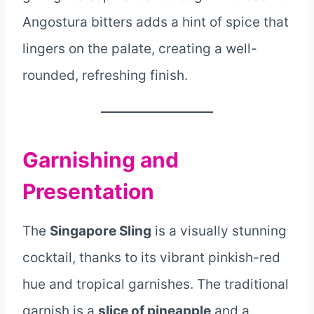
Angostura bitters adds a hint of spice that
lingers on the palate, creating a well-
rounded, refreshing finish.
Garnishing and
Presentation
The
Singapore Sling
is a visually stunning
cocktail, thanks to its vibrant pinkish-red
hue and tropical garnishes. The traditional
garnish is a
slice of pineapple
and a