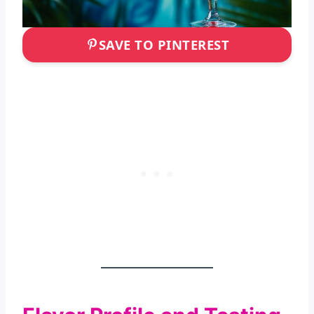
SAVE TO PINTEREST