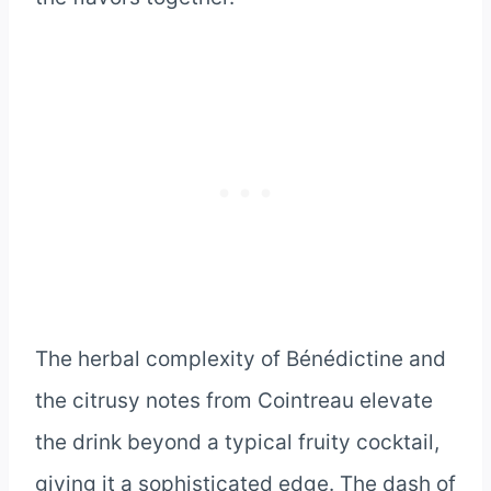
The herbal complexity of Bénédictine and
the citrusy notes from Cointreau elevate
the drink beyond a typical fruity cocktail,
giving it a sophisticated edge. The dash of