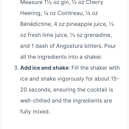
Measure 1½ oz gin, ½ oz Cherry
Heering, ¼ oz Cointreau, ¼ oz
Bénédictine, 4 oz pineapple juice, ½
oz fresh lime juice, ⅓ oz grenadine,
and 1 dash of Angostura bitters. Pour
all the ingredients into a shaker.
Add ice and shake
: Fill the shaker with
ice and shake vigorously for about 15-
20 seconds, ensuring the cocktail is
well-chilled and the ingredients are
fully mixed.