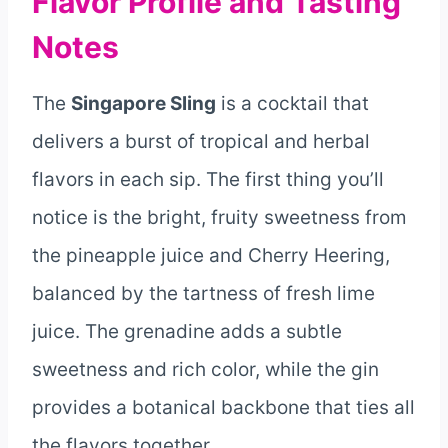
Flavor Profile and Tasting
Notes
The
Singapore Sling
is a cocktail that
delivers a burst of tropical and herbal
flavors in each sip. The first thing you’ll
notice is the bright, fruity sweetness from
the pineapple juice and Cherry Heering,
balanced by the tartness of fresh lime
juice. The grenadine adds a subtle
sweetness and rich color, while the gin
provides a botanical backbone that ties all
the flavors together.