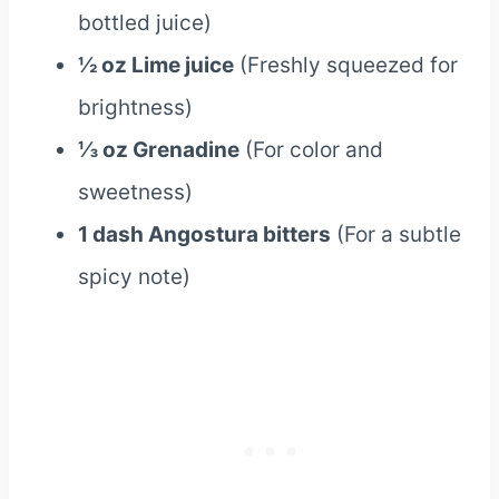
bottled juice)
½ oz Lime juice
(Freshly squeezed for
brightness)
⅓ oz Grenadine
(For color and
sweetness)
1 dash Angostura bitters
(For a subtle
spicy note)