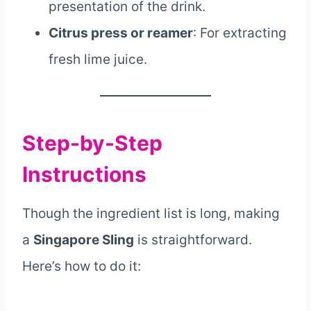
presentation of the drink.
Citrus press or reamer
: For extracting
fresh lime juice.
Step-by-Step
Instructions
Though the ingredient list is long, making
a
Singapore Sling
is straightforward.
Here’s how to do it: