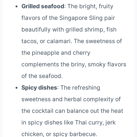
Grilled seafood
: The bright, fruity
flavors of the Singapore Sling pair
beautifully with grilled shrimp, fish
tacos, or calamari. The sweetness of
the pineapple and cherry
complements the briny, smoky flavors
of the seafood.
Spicy dishes
: The refreshing
sweetness and herbal complexity of
the cocktail can balance out the heat
in spicy dishes like Thai curry, jerk
chicken, or spicy barbecue.