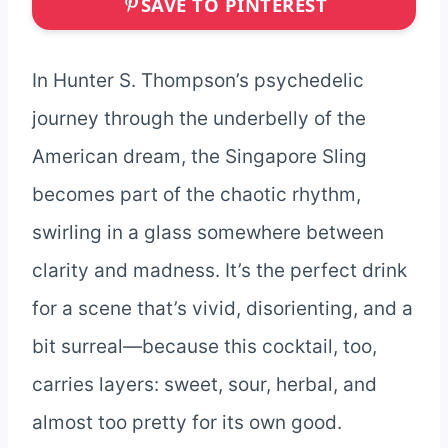
SAVE TO PINTEREST
In Hunter S. Thompson’s psychedelic
journey through the underbelly of the
American dream, the Singapore Sling
becomes part of the chaotic rhythm,
swirling in a glass somewhere between
clarity and madness. It’s the perfect drink
for a scene that’s vivid, disorienting, and a
bit surreal—because this cocktail, too,
carries layers: sweet, sour, herbal, and
almost too pretty for its own good.