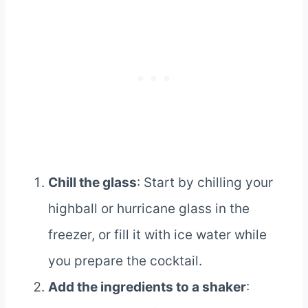
Chill the glass
: Start by chilling your
highball or hurricane glass in the
freezer, or fill it with ice water while
you prepare the cocktail.
Add the ingredients to a shaker
: