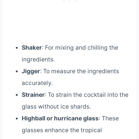
Shaker
: For mixing and chilling the
ingredients.
Jigger
: To measure the ingredients
accurately.
Strainer
: To strain the cocktail into the
glass without ice shards.
Highball or hurricane glass
: These
glasses enhance the tropical