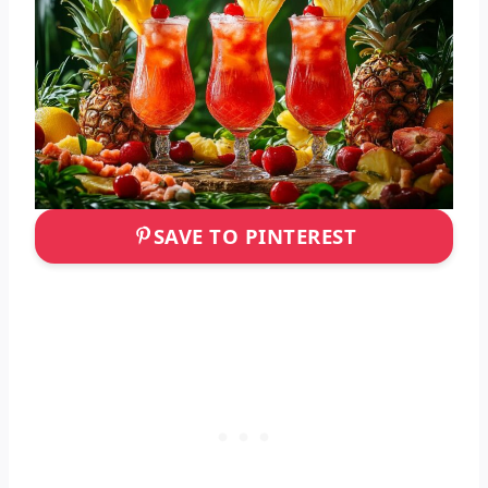
SAVE TO PINTEREST