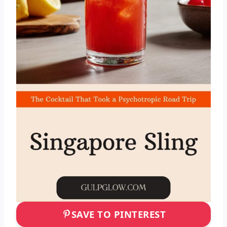
SAVE TO PINTEREST