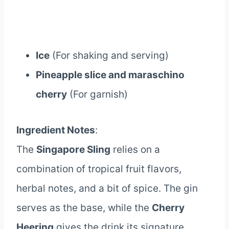
Ice
(For shaking and serving)
Pineapple slice and maraschino
cherry
(For garnish)
Ingredient Notes
:
The
Singapore Sling
relies on a
combination of tropical fruit flavors,
herbal notes, and a bit of spice. The gin
serves as the base, while the
Cherry
Heering
gives the drink its signature