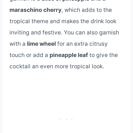
maraschino cherry
, which adds to the
tropical theme and makes the drink look
inviting and festive. You can also garnish
with a
lime wheel
for an extra citrusy
touch or add a
pineapple leaf
to give the
cocktail an even more tropical look.