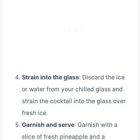
Strain into the glass
: Discard the ice
or water from your chilled glass and
strain the cocktail into the glass over
fresh ice.
Garnish and serve
: Garnish with a
slice of fresh pineapple and a