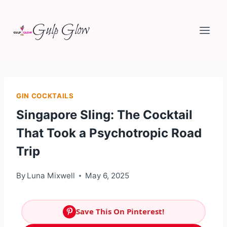
Skip
Gulp Glow
to
content
GIN COCKTAILS
Singapore Sling: The Cocktail
That Took a Psychotropic Road
Trip
By
Luna Mixwell
May 6, 2025
Save This On Pinterest!