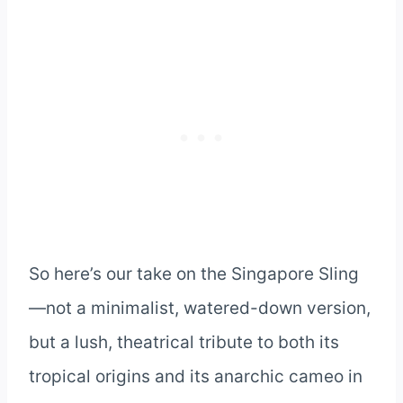
So here’s our take on the Singapore Sling
—not a minimalist, watered-down version,
but a lush, theatrical tribute to both its
tropical origins and its anarchic cameo in