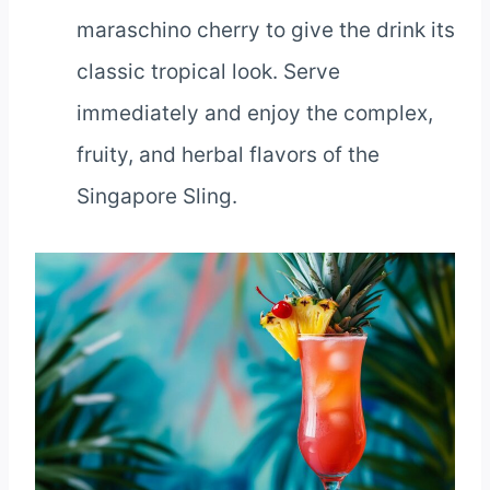
maraschino cherry to give the drink its
classic tropical look. Serve
immediately and enjoy the complex,
fruity, and herbal flavors of the
Singapore Sling.