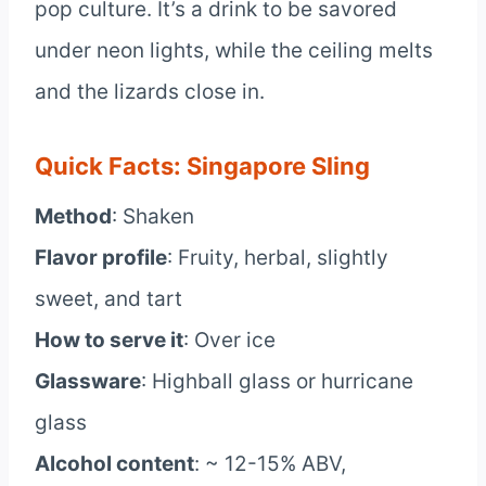
pop culture. It’s a drink to be savored
under neon lights, while the ceiling melts
and the lizards close in.
Quick Facts: Singapore Sling
Method
: Shaken
Flavor profile
: Fruity, herbal, slightly
sweet, and tart
How to serve it
: Over ice
Glassware
: Highball glass or hurricane
glass
Alcohol content
: ~ 12-15% ABV,