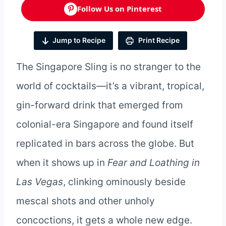
Follow Us on Pinterest
Jump to Recipe
Print Recipe
The Singapore Sling is no stranger to the
world of cocktails—it’s a vibrant, tropical,
gin-forward drink that emerged from
colonial-era Singapore and found itself
replicated in bars across the globe. But
when it shows up in
Fear and Loathing in
Las Vegas
, clinking ominously beside
mescal shots and other unholy
concoctions, it gets a whole new edge.