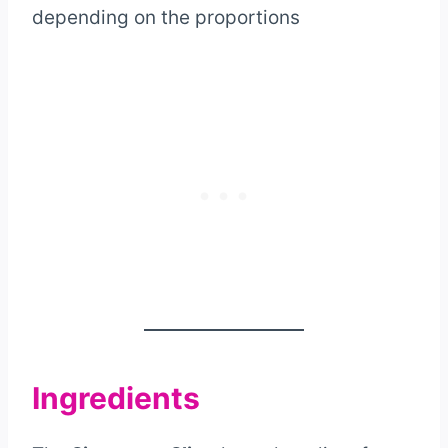
depending on the proportions
Ingredients