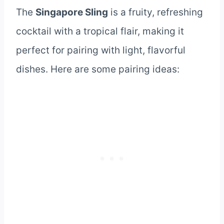
The
Singapore Sling
is a fruity, refreshing
cocktail with a tropical flair, making it
perfect for pairing with light, flavorful
dishes. Here are some pairing ideas: