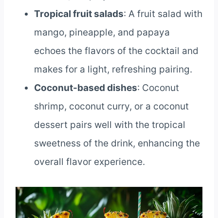
Tropical fruit salads
: A fruit salad with
mango, pineapple, and papaya
echoes the flavors of the cocktail and
makes for a light, refreshing pairing.
Coconut-based dishes
: Coconut
shrimp, coconut curry, or a coconut
dessert pairs well with the tropical
sweetness of the drink, enhancing the
overall flavor experience.