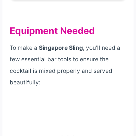
Equipment Needed
To make a
Singapore Sling
, you’ll need a
few essential bar tools to ensure the
cocktail is mixed properly and served
beautifully: