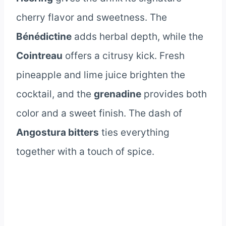
cherry flavor and sweetness. The
Bénédictine
adds herbal depth, while the
Cointreau
offers a citrusy kick. Fresh
pineapple and lime juice brighten the
cocktail, and the
grenadine
provides both
color and a sweet finish. The dash of
Angostura bitters
ties everything
together with a touch of spice.