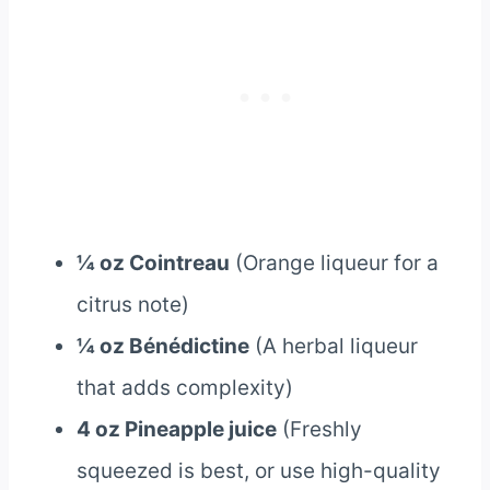
¼ oz Cointreau
(Orange liqueur for a
citrus note)
¼ oz Bénédictine
(A herbal liqueur
that adds complexity)
4 oz Pineapple juice
(Freshly
squeezed is best, or use high-quality