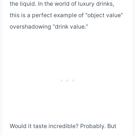
the liquid. In the world of luxury drinks,
this is a perfect example of “object value”
overshadowing “drink value.”
Would it taste incredible? Probably. But