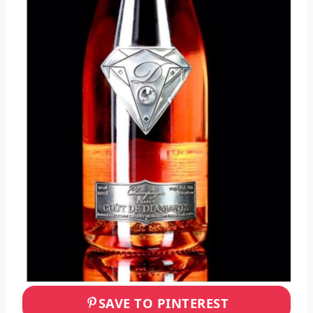
SAVE TO PINTEREST