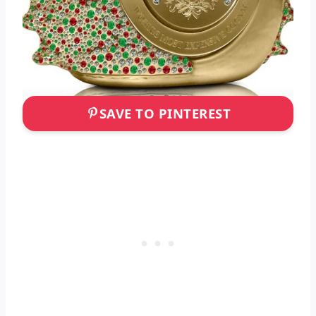
SAVE TO PINTEREST