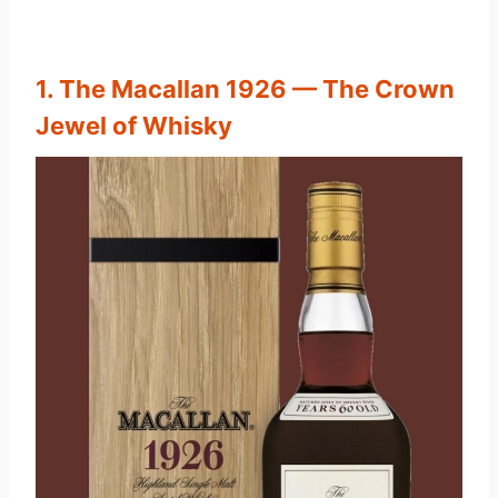
1. The Macallan 1926 — The Crown
Jewel of Whisky