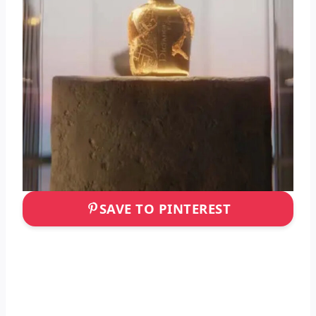
SAVE TO PINTEREST