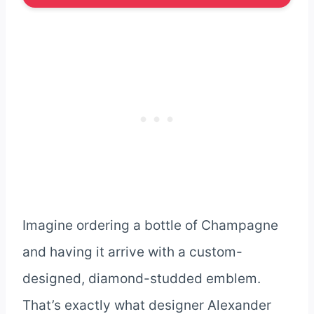
Imagine ordering a bottle of Champagne
and having it arrive with a custom-
designed, diamond-studded emblem.
That’s exactly what designer Alexander