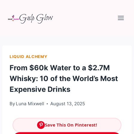
Skip
Gulp Glow
to
content
LIQUID ALCHEMY
From $60k Water to a $2.7M
Whisky: 10 of the World’s Most
Expensive Drinks
By
Luna Mixwell
August 13, 2025
Save This On Pinterest!