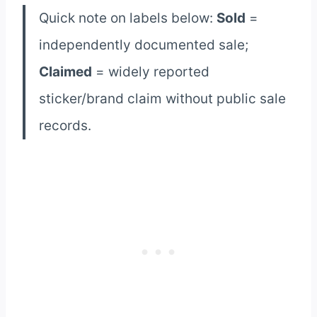
Quick note on labels below:
Sold
=
independently documented sale;
Claimed
= widely reported
sticker/brand claim without public sale
records.