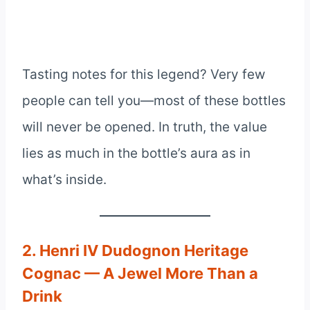
Tasting notes for this legend? Very few
people can tell you—most of these bottles
will never be opened. In truth, the value
lies as much in the bottle’s aura as in
what’s inside.
2. Henri IV Dudognon Heritage
Cognac — A Jewel More Than a
Drink