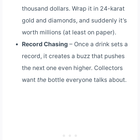
thousand dollars. Wrap it in 24-karat
gold and diamonds, and suddenly it’s
worth millions (at least on paper).
Record Chasing
– Once a drink sets a
record, it creates a buzz that pushes
the next one even higher. Collectors
want
the
bottle everyone talks about.