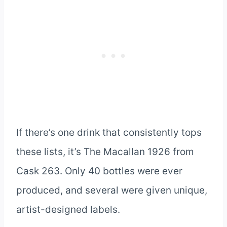
If there’s one drink that consistently tops
these lists, it’s The Macallan 1926 from
Cask 263. Only 40 bottles were ever
produced, and several were given unique,
artist-designed labels.