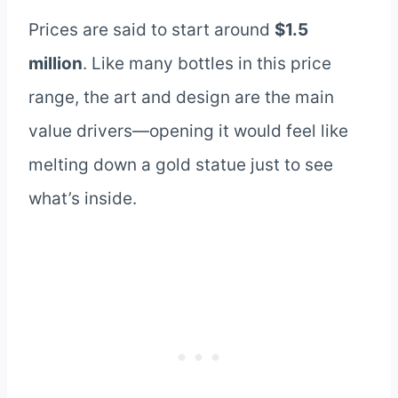
Prices are said to start around
$1.5
million
. Like many bottles in this price
range, the art and design are the main
value drivers—opening it would feel like
melting down a gold statue just to see
what’s inside.