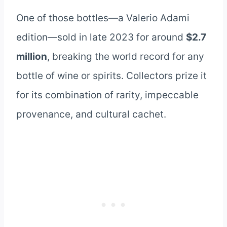
One of those bottles—a Valerio Adami
edition—sold in late 2023 for around
$2.7
million
, breaking the world record for any
bottle of wine or spirits. Collectors prize it
for its combination of rarity, impeccable
provenance, and cultural cachet.