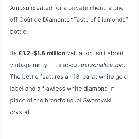
Amosu created for a private client: a one-
off Goût de Diamants “Taste of Diamonds”
bottle.
Its
£1.2–$1.8 million
valuation isn’t about
vintage rarity—it’s about
personalization
.
The bottle features an 18-carat white gold
label and a flawless white diamond in
place of the brand’s usual Swarovski
crystal.