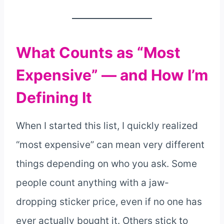
What Counts as “Most
Expensive” — and How I’m
Defining It
When I started this list, I quickly realized
“most expensive” can mean very different
things depending on who you ask. Some
people count anything with a jaw-
dropping sticker price, even if no one has
ever actually bought it. Others stick to