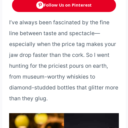
Follow Us on Pinterest
I’ve always been fascinated by the fine
line between taste and spectacle—
especially when the price tag makes your
jaw drop faster than the cork. So I went
hunting for the priciest pours on earth,
from museum-worthy whiskies to
diamond-studded bottles that glitter more
than they glug.