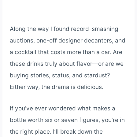
Along the way I found record-smashing
auctions, one-off designer decanters, and
a cocktail that costs more than a car. Are
these drinks truly about flavor—or are we
buying stories, status, and stardust?
Either way, the drama is delicious.
If you’ve ever wondered what makes a
bottle worth six or seven figures, you’re in
the right place. I’ll break down the