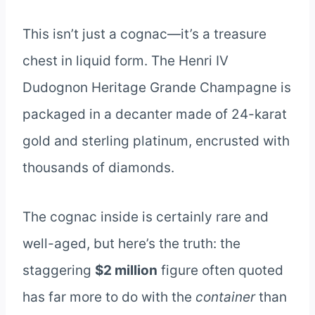
This isn’t just a cognac—it’s a treasure
chest in liquid form. The Henri IV
Dudognon Heritage Grande Champagne is
packaged in a decanter made of 24-karat
gold and sterling platinum, encrusted with
thousands of diamonds.
The cognac inside is certainly rare and
well-aged, but here’s the truth: the
staggering
$2 million
figure often quoted
has far more to do with the
container
than