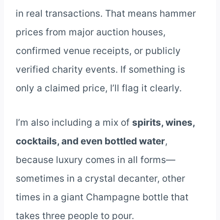
in real transactions. That means hammer
prices from major auction houses,
confirmed venue receipts, or publicly
verified charity events. If something is
only a claimed price, I’ll flag it clearly.
I’m also including a mix of
spirits, wines,
cocktails, and even bottled water
,
because luxury comes in all forms—
sometimes in a crystal decanter, other
times in a giant Champagne bottle that
takes three people to pour.