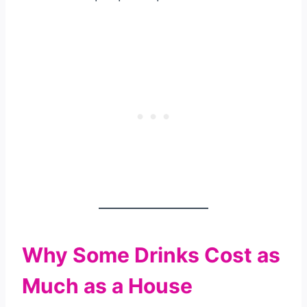
Why Some Drinks Cost as
Much as a House