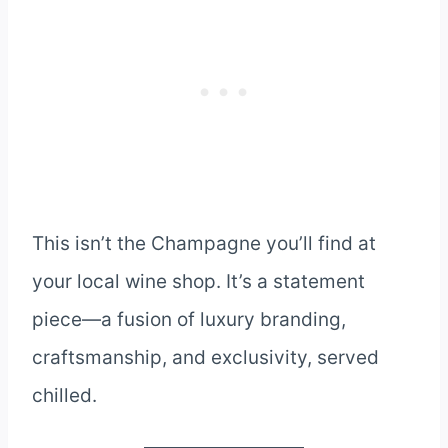
This isn’t the Champagne you’ll find at
your local wine shop. It’s a statement
piece—a fusion of luxury branding,
craftsmanship, and exclusivity, served
chilled.