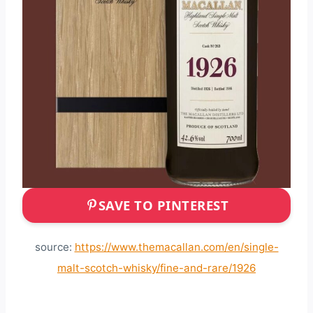
SAVE TO PINTEREST
source:
https://www.themacallan.com/en/single-
malt-scotch-whisky/fine-and-rare/1926