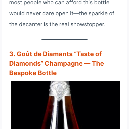
most people who can afford this bottle
would never dare open it—the sparkle of
the decanter is the real showstopper.
3. Goût de Diamants “Taste of
Diamonds” Champagne — The
Bespoke Bottle