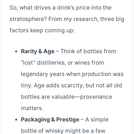
So, what drives a drink’s price into the
stratosphere? From my research, three big
factors keep coming up:
Rarity & Age
– Think of bottles from
“lost” distilleries, or wines from
legendary years when production was
tiny. Age adds scarcity, but not all old
bottles are valuable—provenance
matters.
Packaging & Prestige
– A simple
bottle of whisky might be a few