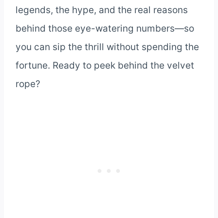
legends, the hype, and the real reasons
behind those eye-watering numbers—so
you can sip the thrill without spending the
fortune. Ready to peek behind the velvet
rope?