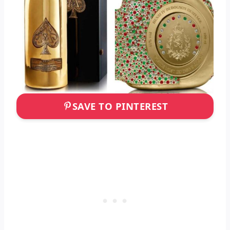
SAVE TO PINTEREST