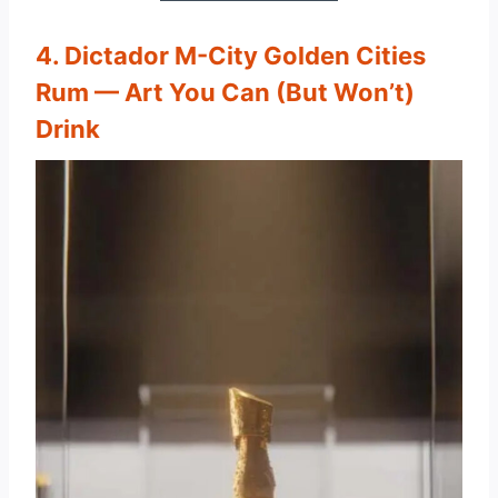
4. Dictador M-City Golden Cities
Rum — Art You Can (But Won’t)
Drink