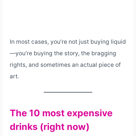
In most cases, you’re not just buying liquid
—you’re buying the story, the bragging
rights, and sometimes an actual piece of
art.
The 10 most expensive
drinks (right now)