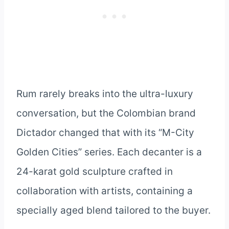
Rum rarely breaks into the ultra-luxury
conversation, but the Colombian brand
Dictador changed that with its “M-City
Golden Cities” series. Each decanter is a
24-karat gold sculpture crafted in
collaboration with artists, containing a
specially aged blend tailored to the buyer.