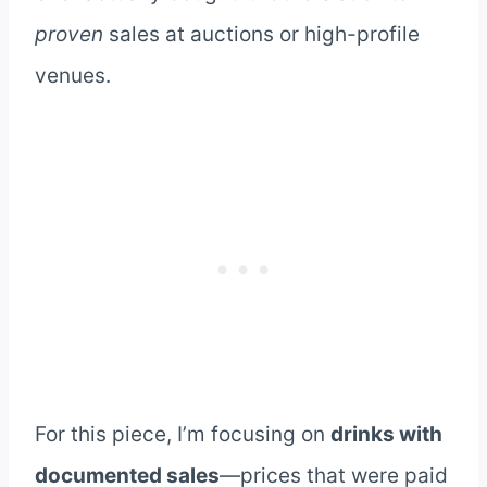
proven
sales at auctions or high-profile
venues.
For this piece, I’m focusing on
drinks with
documented sales
—prices that were paid