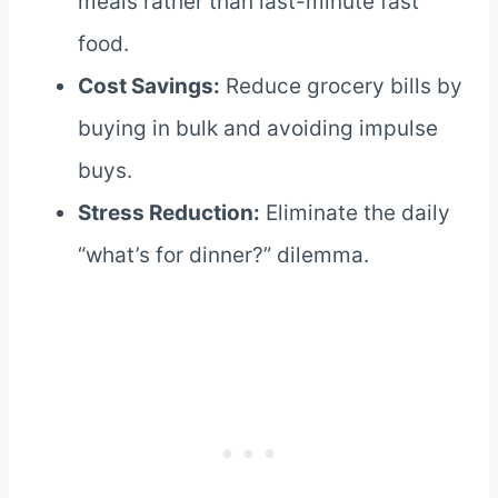
meals rather than last-minute fast
food.
Cost Savings:
Reduce grocery bills by
buying in bulk and avoiding impulse
buys.
Stress Reduction:
Eliminate the daily
“what’s for dinner?” dilemma.