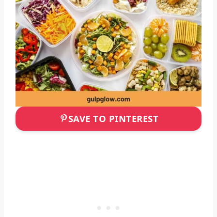
SAVE TO PINTEREST