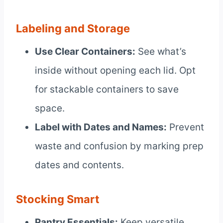
Labeling and Storage
Use Clear Containers:
See what’s
inside without opening each lid. Opt
for stackable containers to save
space.
Label with Dates and Names:
Prevent
waste and confusion by marking prep
dates and contents.
Stocking Smart
Pantry Essentials:
Keep versatile