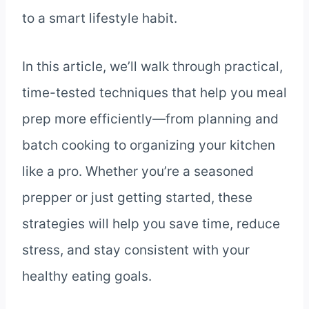
to a smart lifestyle habit.
In this article, we’ll walk through practical,
time-tested techniques that help you meal
prep more efficiently—from planning and
batch cooking to organizing your kitchen
like a pro. Whether you’re a seasoned
prepper or just getting started, these
strategies will help you save time, reduce
stress, and stay consistent with your
healthy eating goals.