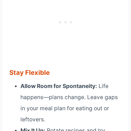
Stay Flexible
Allow Room for Spontaneity:
Life
happens—plans change. Leave gaps
in your meal plan for eating out or
leftovers.
Mix It Up:
Rotate recipes and try