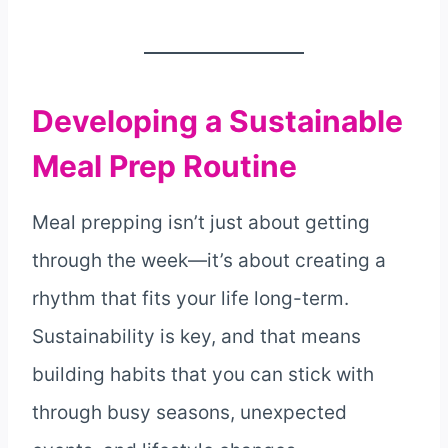
Developing a Sustainable
Meal Prep Routine
Meal prepping isn’t just about getting
through the week—it’s about creating a
rhythm that fits your life long-term.
Sustainability is key, and that means
building habits that you can stick with
through busy seasons, unexpected