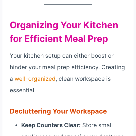
Organizing Your Kitchen
for Efficient Meal Prep
Your kitchen setup can either boost or
hinder your meal prep efficiency. Creating
a
well-organized
, clean workspace is
essential.
Decluttering Your Workspace
Keep Counters Clear:
Store small