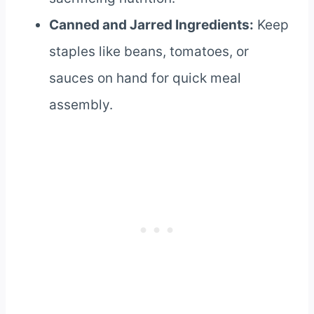
Canned and Jarred Ingredients:
Keep
staples like beans, tomatoes, or
sauces on hand for quick meal
assembly.