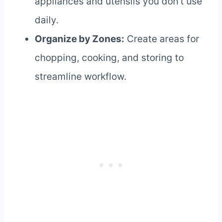
appliances and utensils you don’t use
daily.
Organize by Zones:
Create areas for
chopping, cooking, and storing to
streamline workflow.