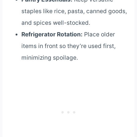
staples like rice, pasta, canned goods,
and spices well-stocked.
Refrigerator Rotation:
Place older
items in front so they’re used first,
minimizing spoilage.