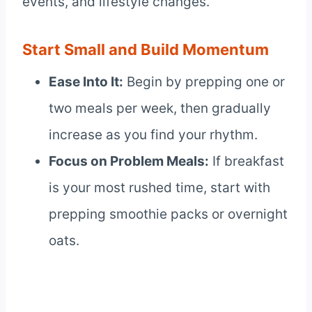
events, and lifestyle changes.
Start Small and Build Momentum
Ease Into It:
Begin by prepping one or
two meals per week, then gradually
increase as you find your rhythm.
Focus on Problem Meals:
If breakfast
is your most rushed time, start with
prepping smoothie packs or overnight
oats.