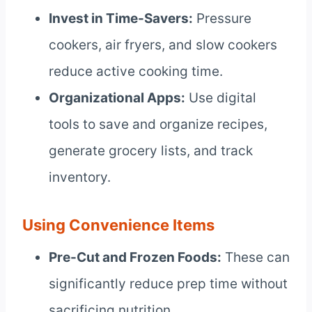
Invest in Time-Savers:
Pressure
cookers, air fryers, and slow cookers
reduce active cooking time.
Organizational Apps:
Use digital
tools to save and organize recipes,
generate grocery lists, and track
inventory.
Using Convenience Items
Pre-Cut and Frozen Foods:
These can
significantly reduce prep time without
sacrificing nutrition.