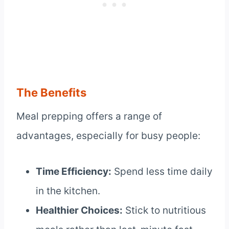
The Benefits
Meal prepping offers a range of
advantages, especially for busy people:
Time Efficiency:
Spend less time daily
in the kitchen.
Healthier Choices:
Stick to nutritious