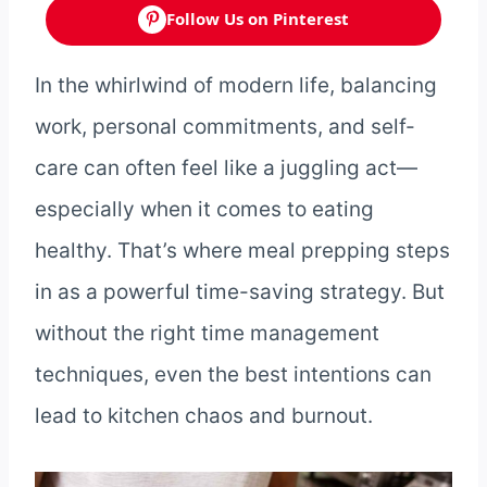
Follow Us on Pinterest
In the whirlwind of modern life, balancing
work, personal commitments, and self-
care can often feel like a juggling act—
especially when it comes to eating
healthy. That’s where meal prepping steps
in as a powerful time-saving strategy. But
without the right time management
techniques, even the best intentions can
lead to kitchen chaos and burnout.