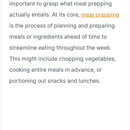
important to grasp what meal prepping
actually entails. At its core,
meal prepping
is the process of planning and preparing
meals or ingredients ahead of time to
streamline eating throughout the week.
This might include chopping vegetables,
cooking entire meals in advance, or
portioning out snacks and lunches.