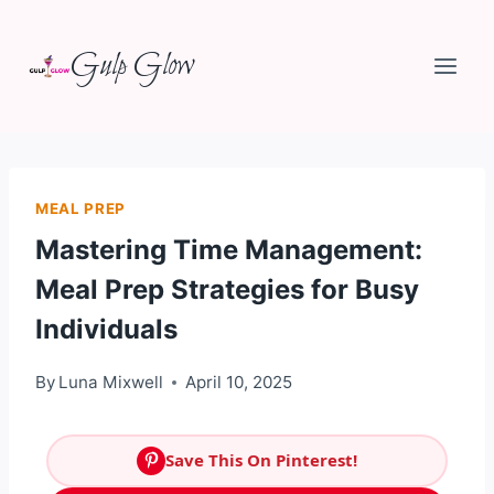
Skip
Gulp Glow
to
content
MEAL PREP
Mastering Time Management:
Meal Prep Strategies for Busy
Individuals
By
Luna Mixwell
April 10, 2025
Save This On Pinterest!