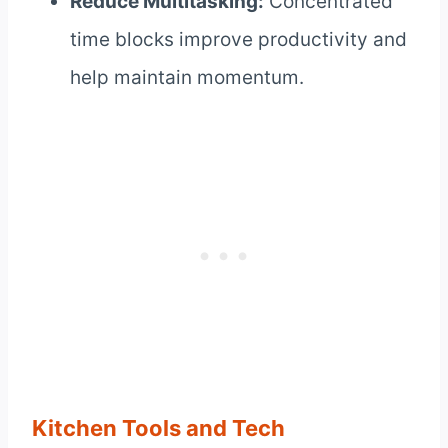
Reduce Multitasking:
Concentrated
time blocks improve productivity and
help maintain momentum.
Kitchen Tools and Tech