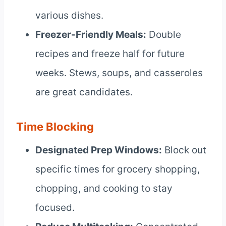
various dishes.
Freezer-Friendly Meals:
Double
recipes and freeze half for future
weeks. Stews, soups, and casseroles
are great candidates.
Time Blocking
Designated Prep Windows:
Block out
specific times for grocery shopping,
chopping, and cooking to stay
focused.