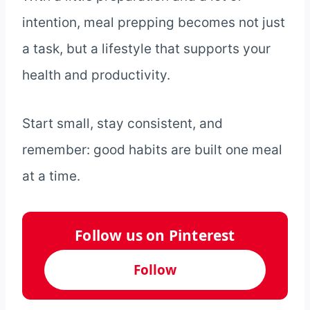
intention, meal prepping becomes not just
a task, but a lifestyle that supports your
health and productivity.
Start small, stay consistent, and
remember: good habits are built one meal
at a time.
Follow us on Pinterest
Follow