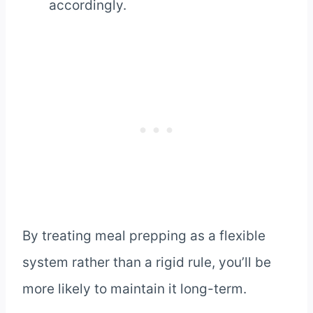
accordingly.
By treating meal prepping as a flexible
system rather than a rigid rule, you’ll be
more likely to maintain it long-term.