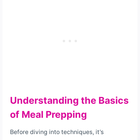
Understanding the Basics
of Meal Prepping
Before diving into techniques, it’s