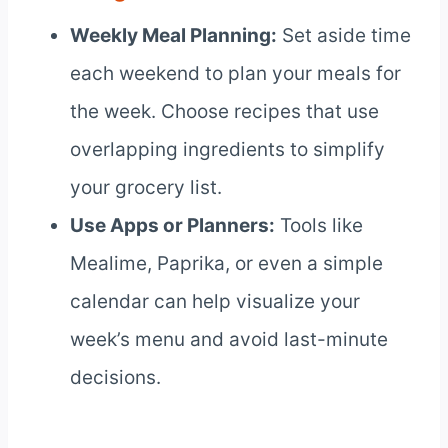
Weekly Meal Planning:
Set aside time
each weekend to plan your meals for
the week. Choose recipes that use
overlapping ingredients to simplify
your grocery list.
Use Apps or Planners:
Tools like
Mealime, Paprika, or even a simple
calendar can help visualize your
week’s menu and avoid last-minute
decisions.