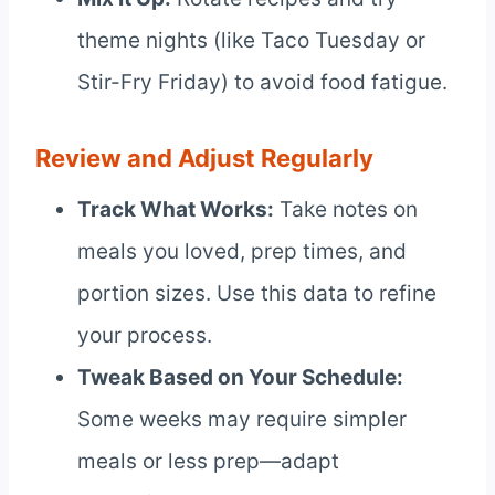
theme nights (like Taco Tuesday or
Stir-Fry Friday) to avoid food fatigue.
Review and Adjust Regularly
Track What Works:
Take notes on
meals you loved, prep times, and
portion sizes. Use this data to refine
your process.
Tweak Based on Your Schedule:
Some weeks may require simpler
meals or less prep—adapt