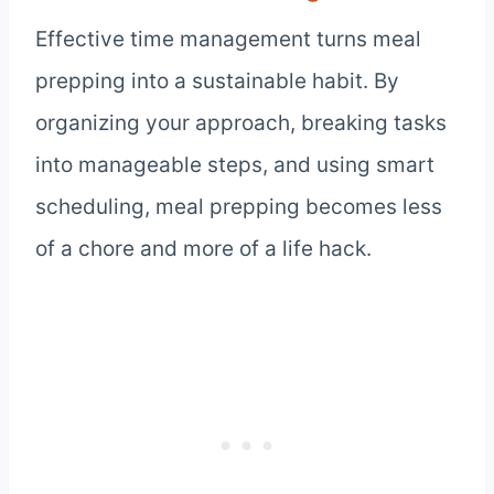
Effective time management turns meal
prepping into a sustainable habit. By
organizing your approach, breaking tasks
into manageable steps, and using smart
scheduling, meal prepping becomes less
of a chore and more of a life hack.