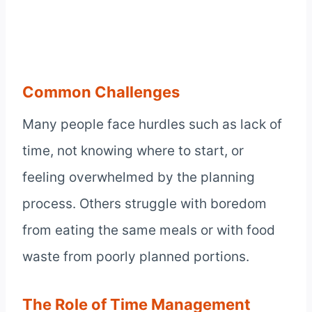
Common Challenges
Many people face hurdles such as lack of
time, not knowing where to start, or
feeling overwhelmed by the planning
process. Others struggle with boredom
from eating the same meals or with food
waste from poorly planned portions.
The Role of Time Management