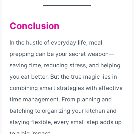
Conclusion
In the hustle of everyday life, meal
prepping can be your secret weapon—
saving time, reducing stress, and helping
you eat better. But the true magic lies in
combining smart strategies with effective
time management. From planning and
batching to organizing your kitchen and
staying flexible, every small step adds up
to a big impact.