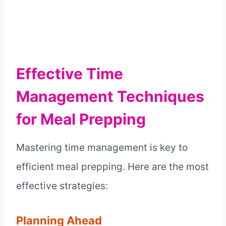
Effective Time
Management Techniques
for Meal Prepping
Mastering time management is key to
efficient meal prepping. Here are the most
effective strategies:
Planning Ahead