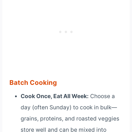
Batch Cooking
Cook Once, Eat All Week:
Choose a
day (often Sunday) to cook in bulk—
grains, proteins, and roasted veggies
store well and can be mixed into