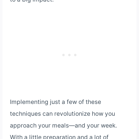
Implementing just a few of these
techniques can revolutionize how you
approach your meals—and your week.
With a little preparation and a lot of