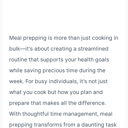
Meal prepping is more than just cooking in
bulk—it’s about creating a streamlined
routine that supports your health goals
while saving precious time during the
week. For busy individuals, it’s not just
what you cook but how you plan and
prepare that makes all the difference.
With thoughtful time management, meal
prepping transforms from a daunting task