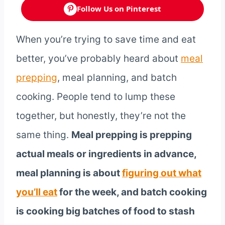
Follow Us on Pinterest
When you’re trying to save time and eat
better, you’ve probably heard about
meal
prepping
, meal planning, and batch
cooking. People tend to lump these
together, but honestly, they’re not the
same thing.
Meal prepping is prepping
actual meals or ingredients in advance,
meal planning is about
figuring out what
you’ll eat
for the week, and batch cooking
is cooking big batches of food to stash