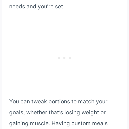
needs and you’re set.
You can tweak portions to match your
goals, whether that’s losing weight or
gaining muscle. Having custom meals