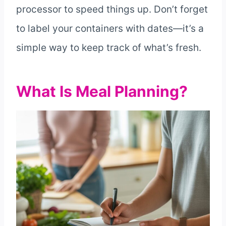
processor to speed things up. Don’t forget
to label your containers with dates—it’s a
simple way to keep track of what’s fresh.
What Is Meal Planning?