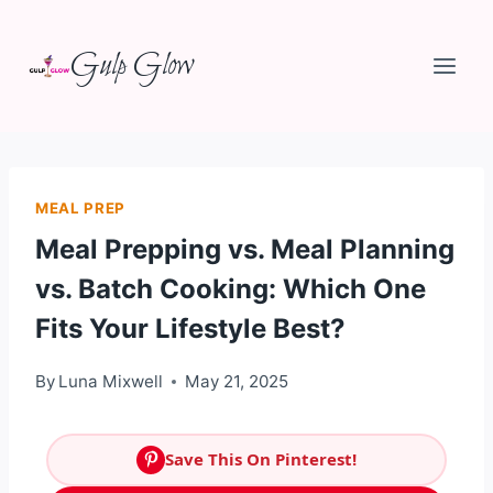
Skip
Gulp Glow
to
content
MEAL PREP
Meal Prepping vs. Meal Planning
vs. Batch Cooking: Which One
Fits Your Lifestyle Best?
By
Luna Mixwell
May 21, 2025
Save This On Pinterest!