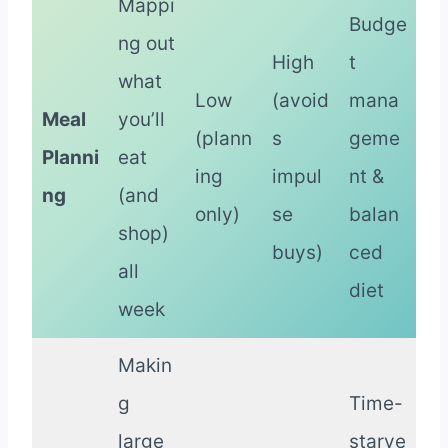
Mappi
Budge
ng out
High
t
what
Low
(avoid
mana
Meal
you’ll
(plann
s
geme
Planni
eat
ing
impul
nt &
ng
(and
only)
se
balan
shop)
buys)
ced
all
diet
week
Makin
g
Time-
large
starve