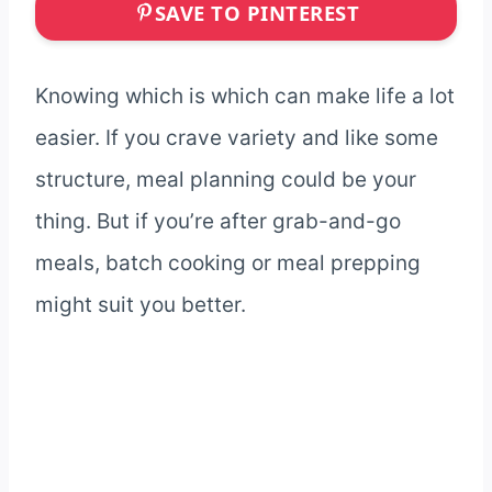
SAVE TO PINTEREST
Knowing which is which can make life a lot
easier. If you crave variety and like some
structure, meal planning could be your
thing. But if you’re after grab-and-go
meals, batch cooking or meal prepping
might suit you better.