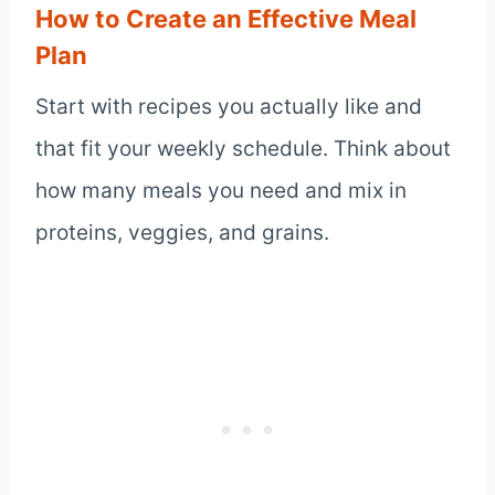
How to Create an Effective Meal
Plan
Start with recipes you actually like and
that fit your weekly schedule. Think about
how many meals you need and mix in
proteins, veggies, and grains.