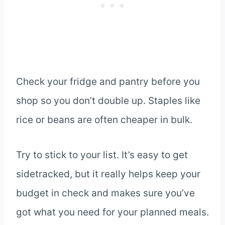
Check your fridge and pantry before you
shop so you don’t double up. Staples like
rice or beans are often cheaper in bulk.
Try to stick to your list. It’s easy to get
sidetracked, but it really helps keep your
budget in check and makes sure you’ve
got what you need for your planned meals.