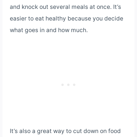
and knock out several meals at once. It’s
easier to eat healthy because you decide
what goes in and how much.
It’s also a great way to cut down on food