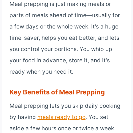
Meal prepping is just making meals or
parts of meals ahead of time—usually for
a few days or the whole week. It’s a huge
time-saver, helps you eat better, and lets
you control your portions. You whip up
your food in advance, store it, and it’s
ready when you need it.
Key Benefits of Meal Prepping
Meal prepping lets you skip daily cooking
by having
meals ready to go
. You set
aside a few hours once or twice a week