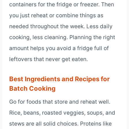
containers for the fridge or freezer. Then
you just reheat or combine things as
needed throughout the week. Less daily
cooking, less cleaning. Planning the right
amount helps you avoid a fridge full of
leftovers that never get eaten.
Best Ingredients and Recipes for
Batch Cooking
Go for foods that store and reheat well.
Rice, beans, roasted veggies, soups, and
stews are all solid choices. Proteins like