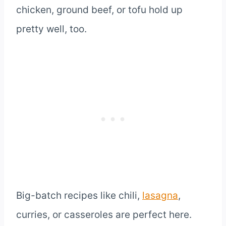
chicken, ground beef, or tofu hold up
pretty well, too.
Big-batch recipes like chili,
lasagna
,
curries, or casseroles are perfect here.