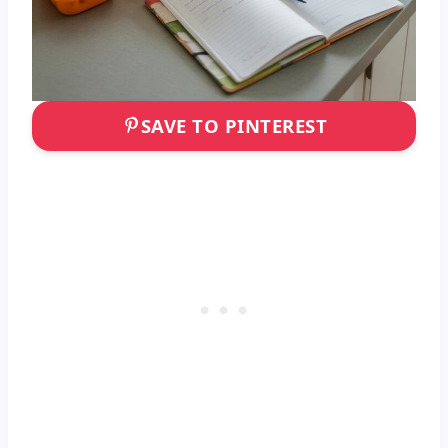
SAVE TO PINTEREST