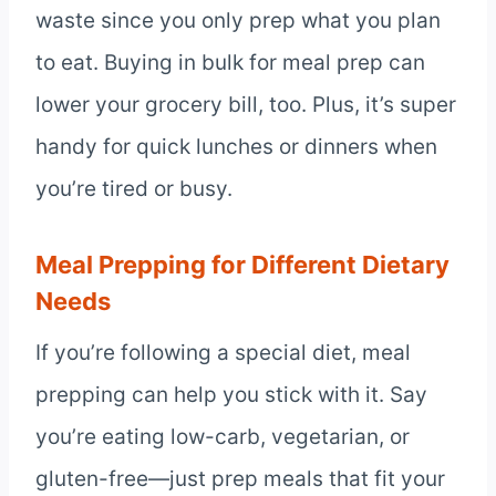
waste since you only prep what you plan
to eat. Buying in bulk for meal prep can
lower your grocery bill, too. Plus, it’s super
handy for quick lunches or dinners when
you’re tired or busy.
Meal Prepping for Different Dietary
Needs
If you’re following a special diet, meal
prepping can help you stick with it. Say
you’re eating low-carb, vegetarian, or
gluten-free—just prep meals that fit your