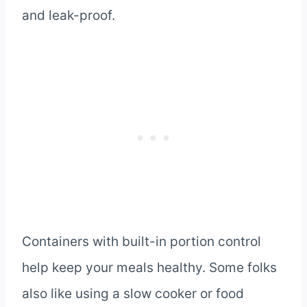
and leak-proof.
Containers with built-in portion control
help keep your meals healthy. Some folks
also like using a slow cooker or food