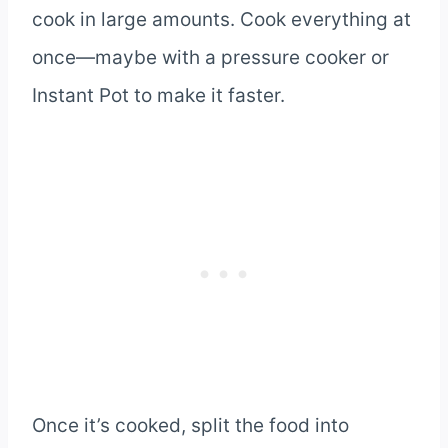
cook in large amounts. Cook everything at
once—maybe with a pressure cooker or
Instant Pot to make it faster.
Once it’s cooked, split the food into