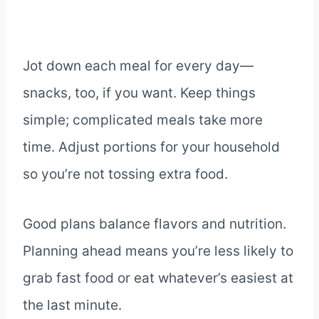
Jot down each meal for every day—
snacks, too, if you want. Keep things
simple; complicated meals take more
time. Adjust portions for your household
so you’re not tossing extra food.
Good plans balance flavors and nutrition.
Planning ahead means you’re less likely to
grab fast food or eat whatever’s easiest at
the last minute.