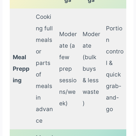
Cooki
ng full
Portio
Moder
Moder
meals
n
ate (a
ate
or
contro
Meal
few
(bulk
parts
l &
Prepp
prep
buys
of
quick
ing
sessio
& less
meals
grab-
ns/we
waste
in
and-
ek)
)
advan
go
ce