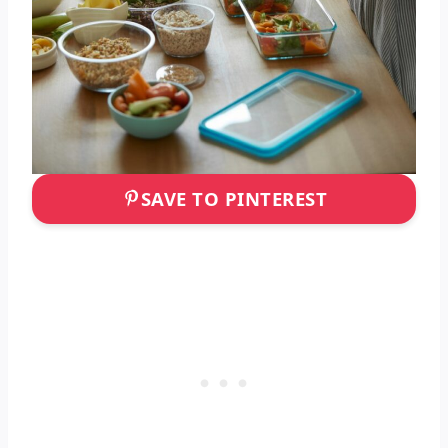
SAVE TO PINTEREST