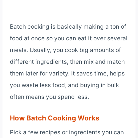
Batch cooking is basically making a ton of
food at once so you can eat it over several
meals. Usually, you cook big amounts of
different ingredients, then mix and match
them later for variety. It saves time, helps
you waste less food, and buying in bulk
often means you spend less.
How Batch Cooking Works
Pick a few recipes or ingredients you can