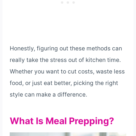
Honestly, figuring out these methods can
really take the stress out of kitchen time.
Whether you want to cut costs, waste less
food, or just eat better, picking the right
style can make a difference.
What Is Meal Prepping?