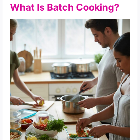
What Is Batch Cooking?