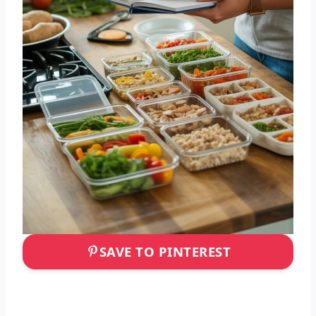
SAVE TO PINTEREST