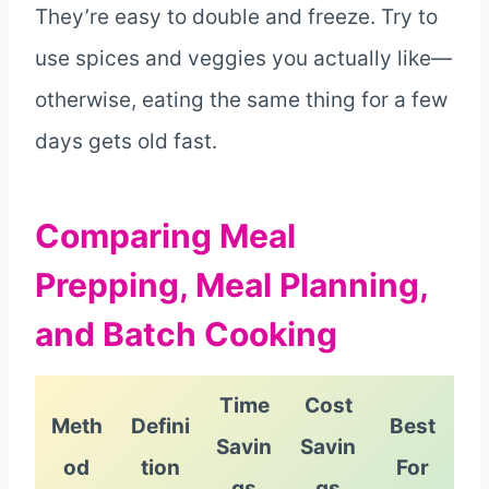
They’re easy to double and freeze. Try to
use spices and veggies you actually like—
otherwise, eating the same thing for a few
days gets old fast.
Comparing Meal
Prepping, Meal Planning,
and Batch Cooking
Time
Cost
Meth
Defini
Best
Savin
Savin
od
tion
For
gs
gs