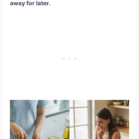
away for later.