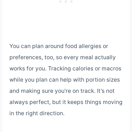
You can plan around food allergies or
preferences, too, so every meal actually
works for you. Tracking calories or macros
while you plan can help with portion sizes
and making sure you’re on track. It’s not
always perfect, but it keeps things moving
in the right direction.