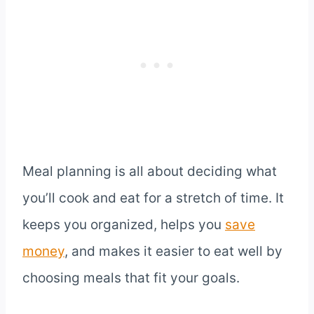
Meal planning is all about deciding what
you’ll cook and eat for a stretch of time. It
keeps you organized, helps you
save
money
, and makes it easier to eat well by
choosing meals that fit your goals.