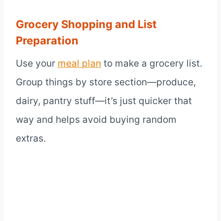
Grocery Shopping and List
Preparation
Use your
meal plan
to make a grocery list.
Group things by store section—produce,
dairy, pantry stuff—it’s just quicker that
way and helps avoid buying random
extras.