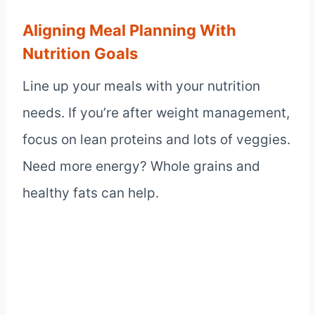
Aligning Meal Planning With
Nutrition Goals
Line up your meals with your nutrition
needs. If you’re after weight management,
focus on lean proteins and lots of veggies.
Need more energy? Whole grains and
healthy fats can help.