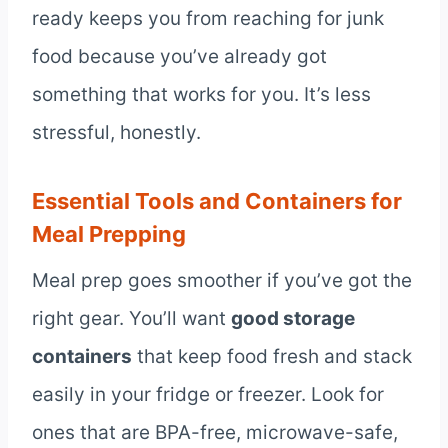
ready keeps you from reaching for junk
food because you’ve already got
something that works for you. It’s less
stressful, honestly.
Essential Tools and Containers for
Meal Prepping
Meal prep goes smoother if you’ve got the
right gear. You’ll want
good storage
containers
that keep food fresh and stack
easily in your fridge or freezer. Look for
ones that are BPA-free, microwave-safe,