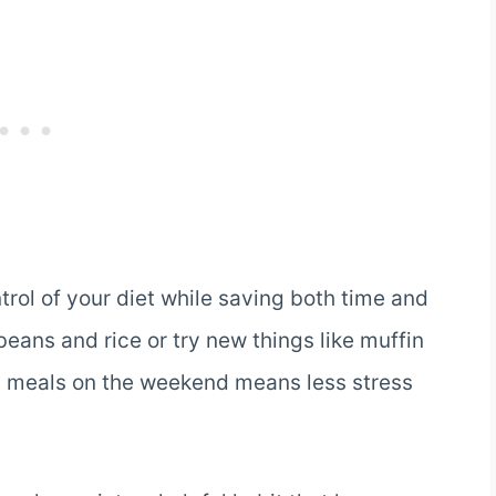
trol of your diet while saving both time and
eans and rice or try new things like muffin
g meals on the weekend means less stress