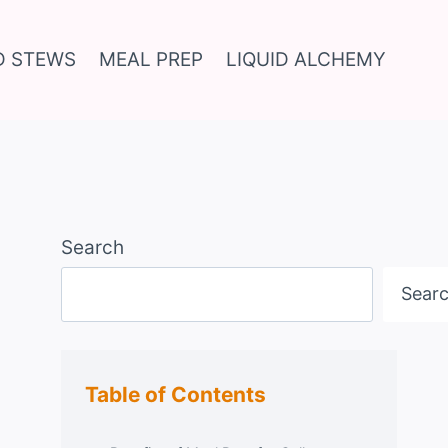
D STEWS
MEAL PREP
LIQUID ALCHEMY
Search
Sear
Table of Contents