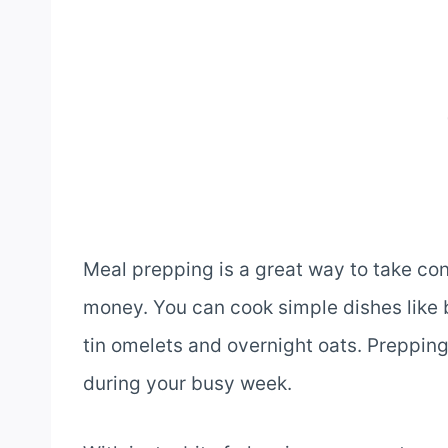
Meal prepping is a great way to take con
money. You can cook simple dishes like b
tin omelets and overnight oats. Preppin
during your busy week.