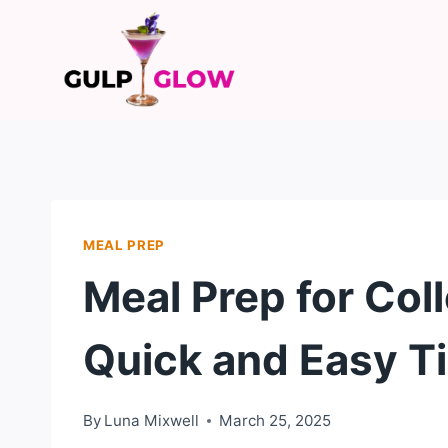
Skip
to
content
MEAL PREP
Meal Prep for Col
Quick and Easy T
By
Luna Mixwell
March 25, 2025