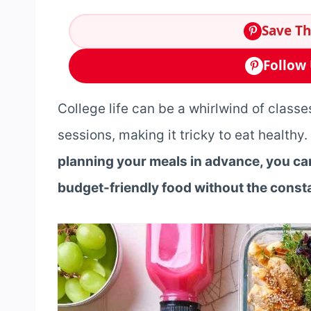
Save Th
Follow 
College life can be a whirlwind of classes
sessions, making it tricky to eat health
planning your meals in advance, you can
budget-friendly food without the consta