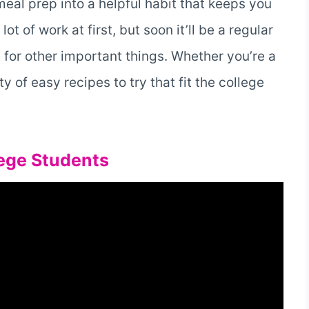
 meal prep into a helpful habit that keeps you
ot of work at first, but soon it’ll be a regular
e for other important things. Whether you’re a
y of easy recipes to try that fit the college
lege Students