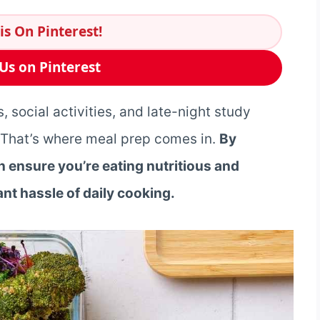
is On Pinterest!
Us on Pinterest
, social activities, and late-night study
y. That’s where meal prep comes in.
By
 ensure you’re eating nutritious and
nt hassle of daily cooking.