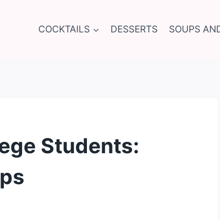
COCKTAILS
DESSERTS
SOUPS AN
lege Students:
ips