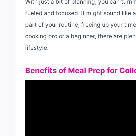
With just a bit of planning, you can turn
fueled and focused. It might sound like a l
part of your routine, freeing up your tim
cooking pro or a beginner, there are plent
lifestyle.
Benefits of Meal Prep for Col