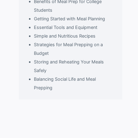
Benefits of Meal Prep for College
Students
Getting Started with Meal Planning
Essential Tools and Equipment
Simple and Nutritious Recipes
Strategies for Meal Prepping on a
Budget
Storing and Reheating Your Meals
Safely
Balancing Social Life and Meal
Prepping