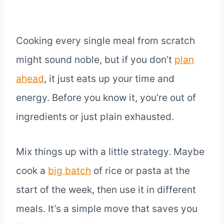
Cooking every single meal from scratch
might sound noble, but if you don’t
plan
ahead
, it just eats up your time and
energy. Before you know it, you’re out of
ingredients or just plain exhausted.
Mix things up with a little strategy. Maybe
cook a
big batch
of rice or pasta at the
start of the week, then use it in different
meals. It’s a simple move that saves you