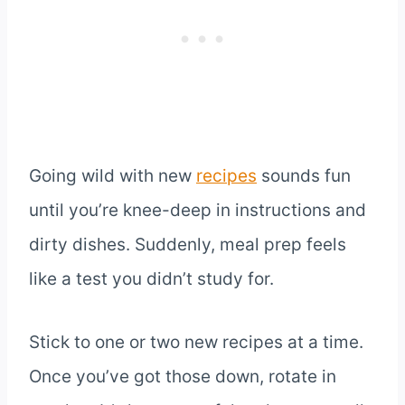
Going wild with new
recipes
sounds fun
until you’re knee-deep in instructions and
dirty dishes. Suddenly, meal prep feels
like a test you didn’t study for.
Stick to one or two new recipes at a time.
Once you’ve got those down, rotate in