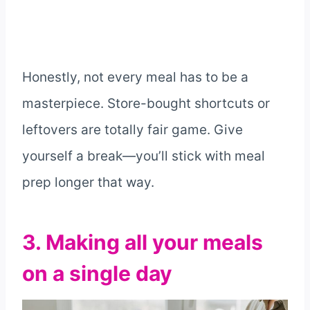
Honestly, not every meal has to be a
masterpiece. Store-bought shortcuts or
leftovers are totally fair game. Give
yourself a break—you’ll stick with meal
prep longer that way.
3. Making all your meals
on a single day