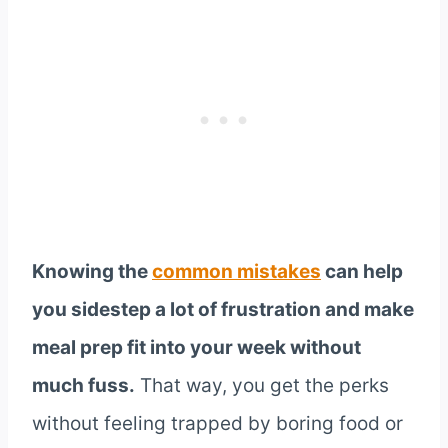
Knowing the
common mistakes
can help
you sidestep a lot of frustration and make
meal prep fit into your week without
much fuss.
That way, you get the perks
without feeling trapped by boring food or