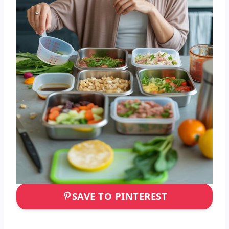
SAVE TO PINTEREST