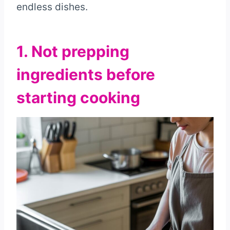
endless dishes.
1. Not prepping
ingredients before
starting cooking