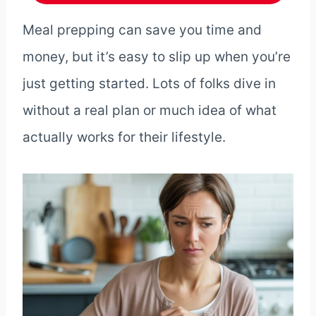
Meal prepping can save you time and
money, but it’s easy to slip up when you’re
just getting started. Lots of folks dive in
without a real plan or much idea of what
actually works for their lifestyle.