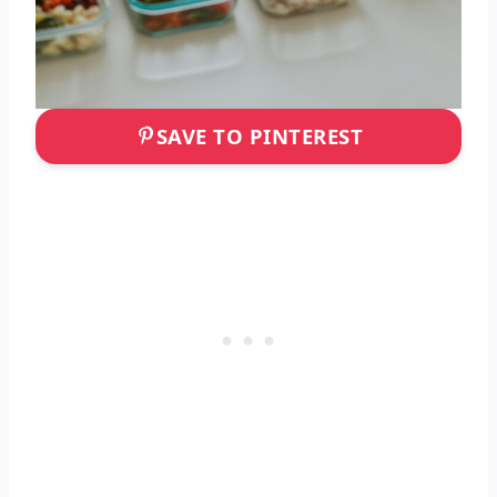
SAVE TO PINTEREST