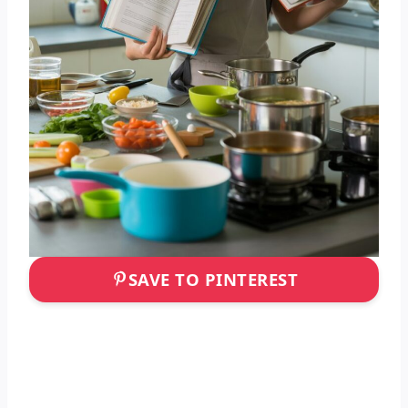
SAVE TO PINTEREST