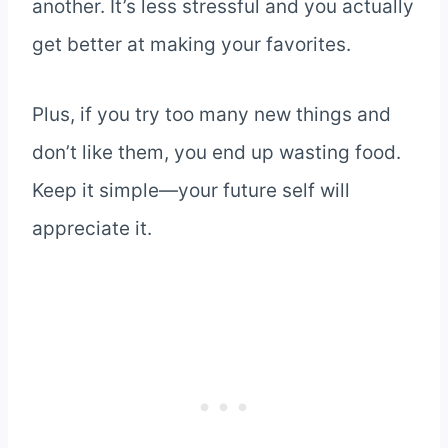
another. It’s less stressful and you actually
get better at making your favorites.
Plus, if you try too many new things and
don’t like them, you end up wasting food.
Keep it simple—your future self will
appreciate it.