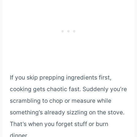
If you skip prepping ingredients first,
cooking gets chaotic fast. Suddenly you’re
scrambling to chop or measure while
something’s already sizzling on the stove.
That’s when you forget stuff or burn
dinner.