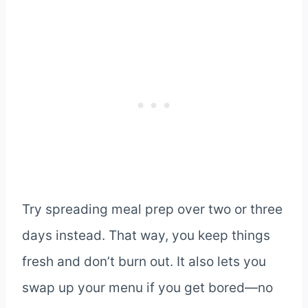
Try spreading meal prep over two or three
days instead. That way, you keep things
fresh and don’t burn out. It also lets you
swap up your menu if you get bored—no