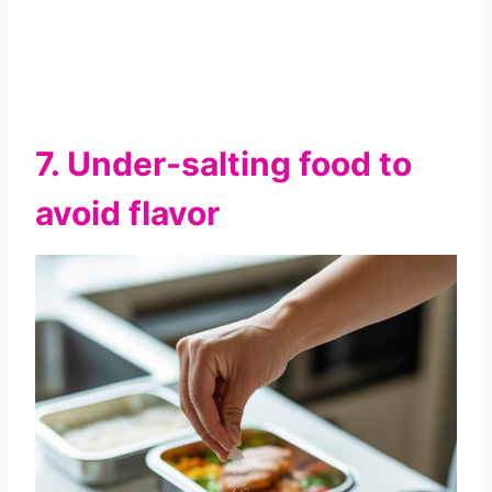
7. Under-salting food to
avoid flavor