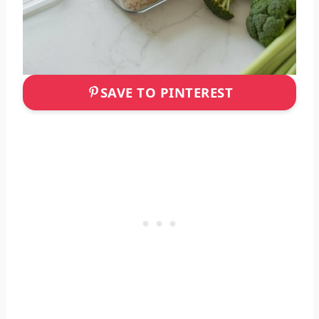
SAVE TO PINTEREST