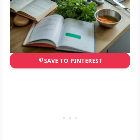
SAVE TO PINTEREST