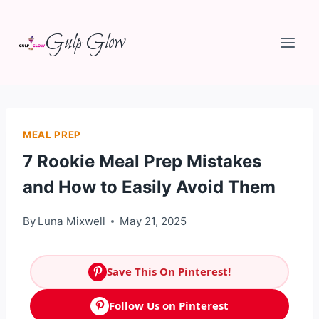
Skip
Gulp Glow
to
content
MEAL PREP
7 Rookie Meal Prep Mistakes
and How to Easily Avoid Them
By
Luna Mixwell
May 21, 2025
Save This On Pinterest!
Follow Us on Pinterest