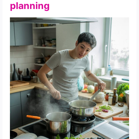
planning