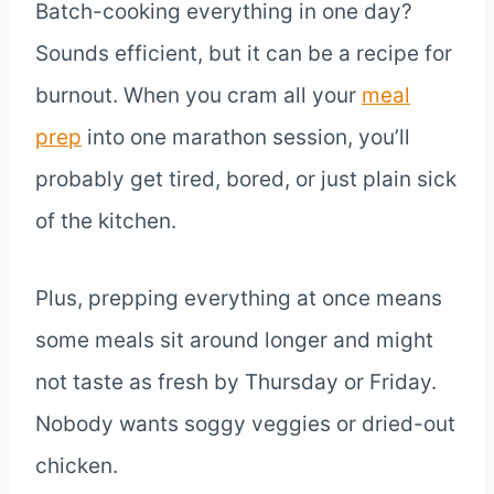
Batch-cooking everything in one day?
Sounds efficient, but it can be a recipe for
burnout. When you cram all your
meal
prep
into one marathon session, you’ll
probably get tired, bored, or just plain sick
of the kitchen.
Plus, prepping everything at once means
some meals sit around longer and might
not taste as fresh by Thursday or Friday.
Nobody wants soggy veggies or dried-out
chicken.