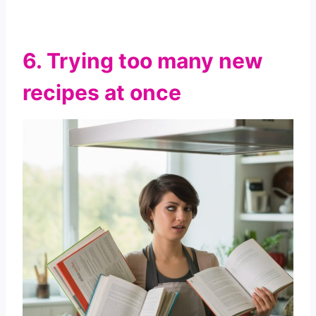
6. Trying too many new
recipes at once