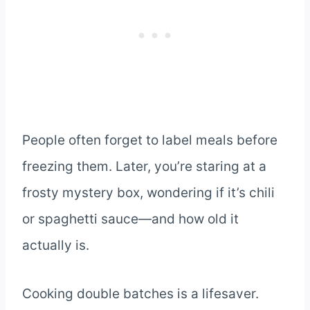
People often forget to label meals before
freezing them. Later, you’re staring at a
frosty mystery box, wondering if it’s chili
or spaghetti sauce—and how old it
actually is.
Cooking double batches is a lifesaver.