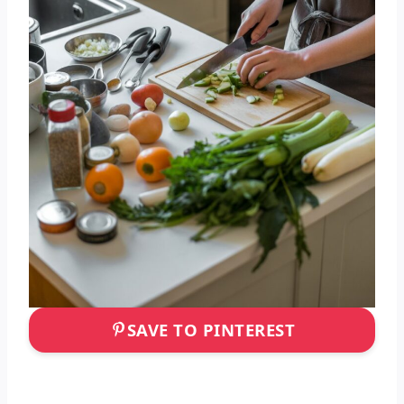
SAVE TO PINTEREST