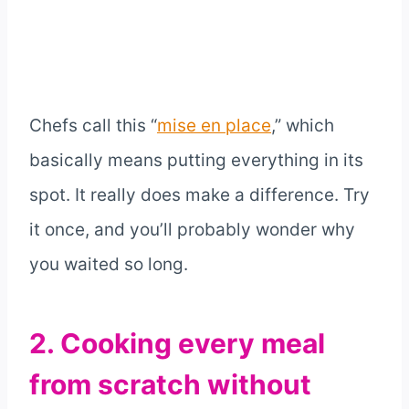
Chefs call this “
mise en place
,” which
basically means putting everything in its
spot. It really does make a difference. Try
it once, and you’ll probably wonder why
you waited so long.
2. Cooking every meal
from scratch without