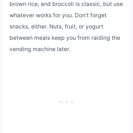
brown rice, and broccoli is classic, but use
whatever works for you. Don’t forget
snacks, either. Nuts, fruit, or yogurt
between meals keep you from raiding the
vending machine later.