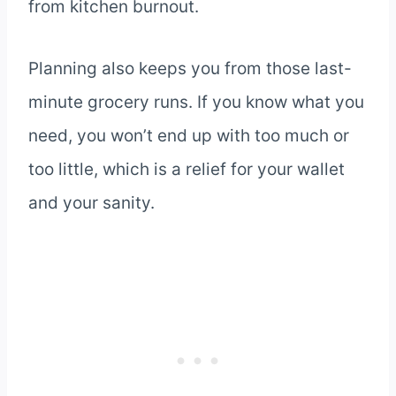
from kitchen burnout.
Planning also keeps you from those last-
minute grocery runs. If you know what you
need, you won’t end up with too much or
too little, which is a relief for your wallet
and your sanity.