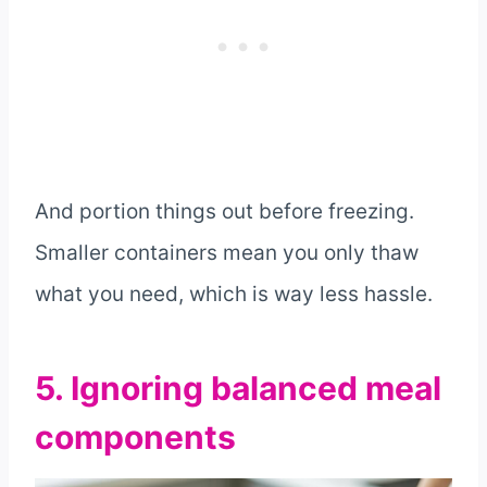
And portion things out before freezing.
Smaller containers mean you only thaw
what you need, which is way less hassle.
5. Ignoring balanced meal
components