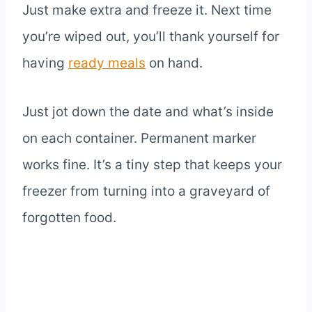
Just make extra and freeze it. Next time
you’re wiped out, you’ll thank yourself for
having
ready meals
on hand.
Just jot down the date and what’s inside
on each container. Permanent marker
works fine. It’s a tiny step that keeps your
freezer from turning into a graveyard of
forgotten food.