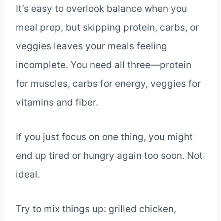
It’s easy to overlook balance when you
meal prep, but skipping protein, carbs, or
veggies leaves your meals feeling
incomplete. You need all three—protein
for muscles, carbs for energy, veggies for
vitamins and fiber.
If you just focus on one thing, you might
end up tired or hungry again too soon. Not
ideal.
Try to mix things up: grilled chicken,