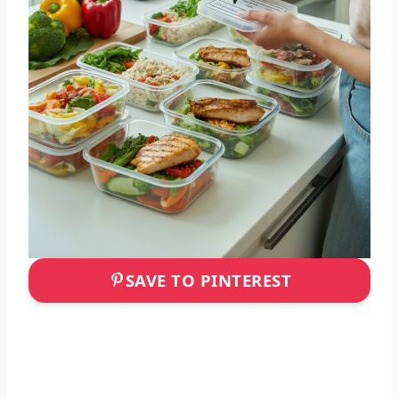
SAVE TO PINTEREST