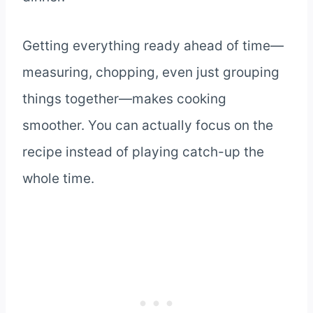
Getting everything ready ahead of time—
measuring, chopping, even just grouping
things together—makes cooking
smoother. You can actually focus on the
recipe instead of playing catch-up the
whole time.