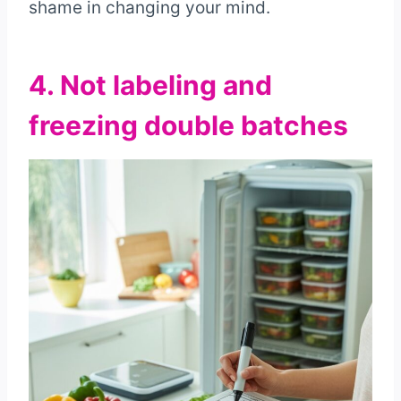
shame in changing your mind.
4. Not labeling and
freezing double batches